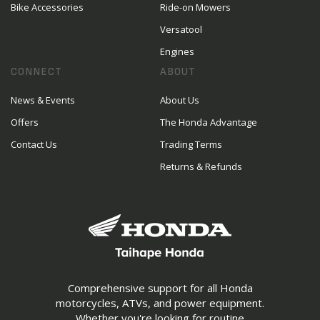
Bike Accessories
Ride-on Mowers
Versatool
Engines
CONNECT
ABOUT
News & Events
About Us
Offers
The Honda Advantage
Contact Us
Trading Terms
Returns & Refunds
Comprehensive support for all Honda
motorcycles, ATVs, and power equipment.
Whether you're looking for routine