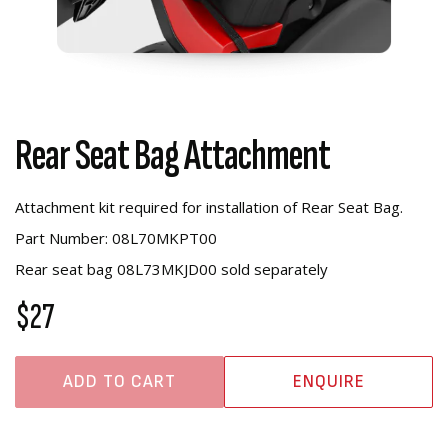
Rear Seat Bag Attachment
Attachment kit required for installation of Rear Seat Bag.
Part Number: 08L70MKPT00
Rear seat bag 08L73MKJD00 sold separately
$27
ADD TO CART
ENQUIRE