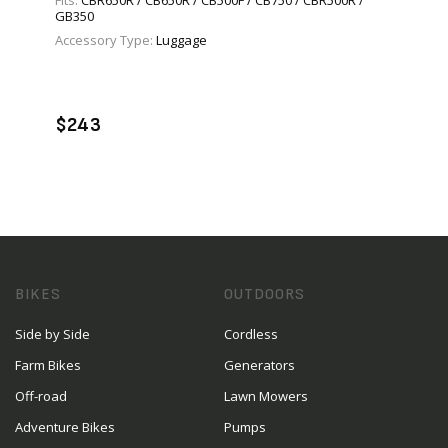
Fits:
CBR650R / CB650R / CB500F / CB750 / CBR500R /
GB350
Accessory Type:
Luggage
VIEW PRODUCT
ADD TO CART
$243
BIKES
OUTDOORS
Side by Side
Cordless
Farm Bikes
Generators
Off-road
Lawn Mowers
Adventure Bikes
Pumps