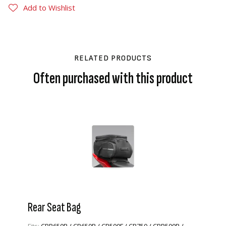
Add to Wishlist
RELATED PRODUCTS
Often purchased with this product
Rear Seat Bag