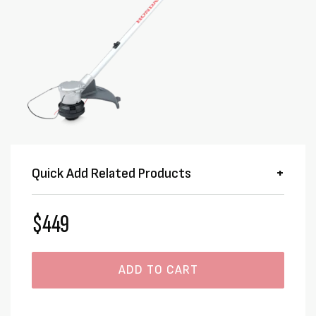
Quick Add Related Products
$449
ADD TO CART