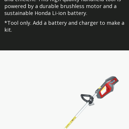
powered by a durable brushless motor and a
sustainable Honda Li-ion battery.
*Tool only. Add a battery and charger to make a
kit.
Skip
Skip
to
to
the
the
end
beginning
of
of
the
the
images
images
gallery
gallery