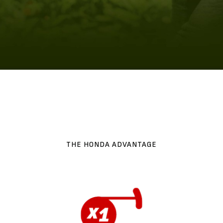
THE HONDA ADVANTAGE