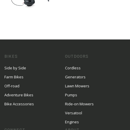
BIKES
OUTDOORS
Side by Side
Cordless
Farm Bikes
Generators
Off-road
Lawn Mowers
Adventure Bikes
Pumps
Bike Accessories
Ride-on Mowers
Versatool
Engines