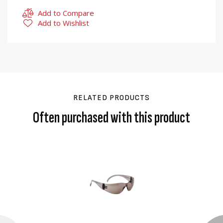
Add to Compare
Add to Wishlist
RELATED PRODUCTS
Often purchased with this product