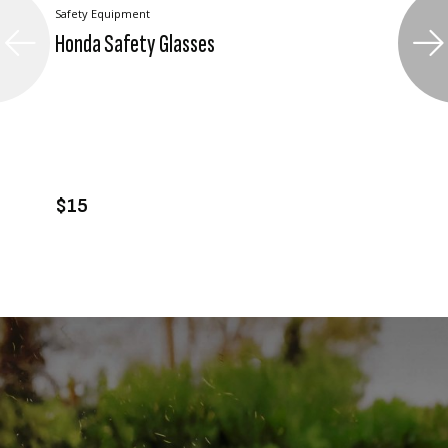
Safety Equipment
Honda Safety Glasses
VIEW PRODUCT
ADD TO CART
$15