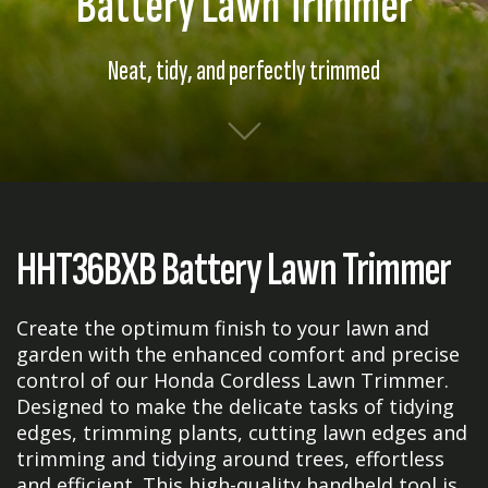
Battery Lawn Trimmer
Neat, tidy, and perfectly trimmed
HHT36BXB Battery Lawn Trimmer
Create the optimum finish to your lawn and
garden with the enhanced comfort and precise
control of our Honda Cordless Lawn Trimmer.
Designed to make the delicate tasks of tidying
edges, trimming plants, cutting lawn edges and
trimming and tidying around trees, effortless
and efficient. This high-quality handheld tool is