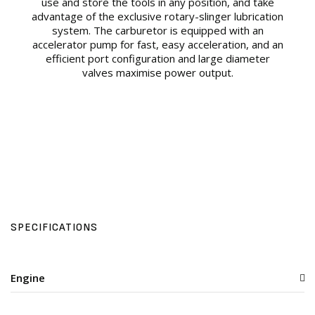
use and store the tools in any position, and take
advantage of the exclusive rotary-slinger lubrication
system. The carburetor is equipped with an
accelerator pump for fast, easy acceleration, and an
efficient port configuration and large diameter
valves maximise power output.
SPECIFICATIONS
Engine