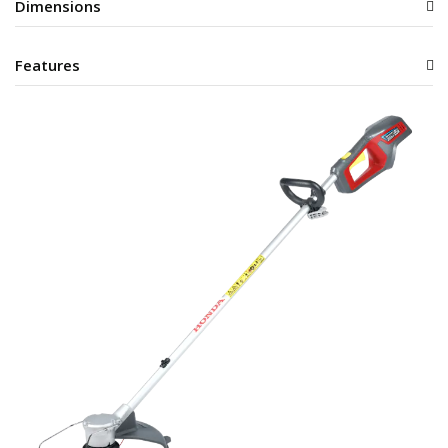
Dimensions
Features