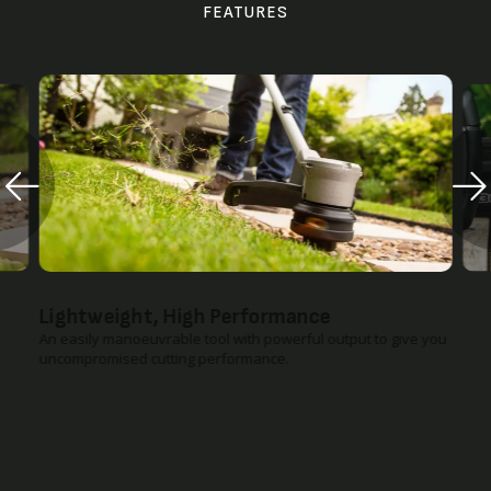
FEATURES
Lightweight, High Performance
An easily manoeuvrable tool with powerful output to give you
uncompromised cutting performance.