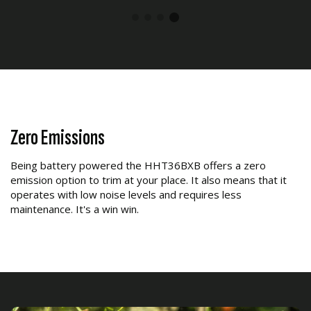
Zero Emissions
Being battery powered the HHT36BXB offers a zero
emission option to trim at your place. It also means that it
operates with low noise levels and requires less
maintenance. It's a win win.