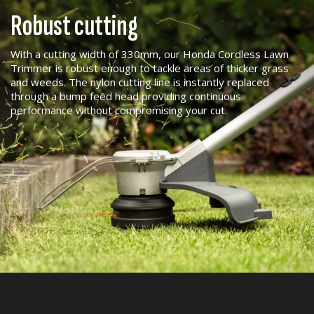
Robust cutting
With a cutting width of 330mm, our Honda Cordless Lawn
Trimmer is robust enough to tackle areas of thicker grass
and weeds. The nylon cutting line is instantly replaced
through a bump feed head providing continuous
performance without compromising your cut.