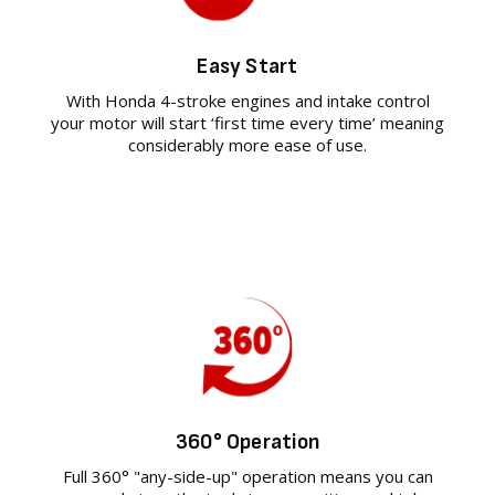
Easy Start
With Honda 4-stroke engines and intake control
your motor will start ‘first time every time’ meaning
considerably more ease of use.
360° Operation
Full 360° "any-side-up" operation means you can