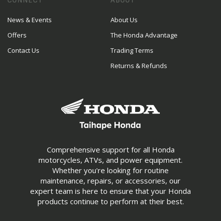
CONNECT
ABOUT
News & Events
About Us
Offers
The Honda Advantage
Contact Us
Trading Terms
Returns & Refunds
Comprehensive support for all Honda
motorcycles, ATVs, and power equipment.
Whether you're looking for routine
maintenance, repairs, or accessories, our
expert team is here to ensure that your Honda
products continue to perform at their best.