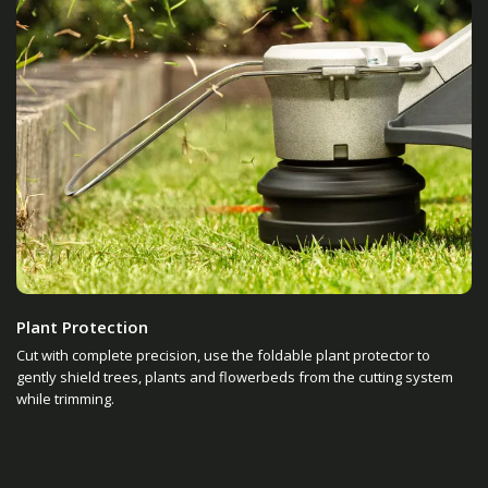
Plant Protection
Cut with complete precision, use the foldable plant protector to
gently shield trees, plants and flowerbeds from the cutting system
while trimming.