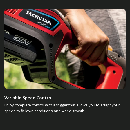
Variable Speed Control
Enjoy complete control with a trigger that allows you to adapt your
speed to fit lawn conditions and weed growth.