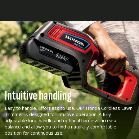
Intuitive handling
Easy to handle. Effortless to use. Our Honda Cordless Lawn
Trimmer is designed for intuitive operation. A fully
adjustable loop handle and optional harness increase
balance and allow you to find a naturally comfortable
position for continuous use.