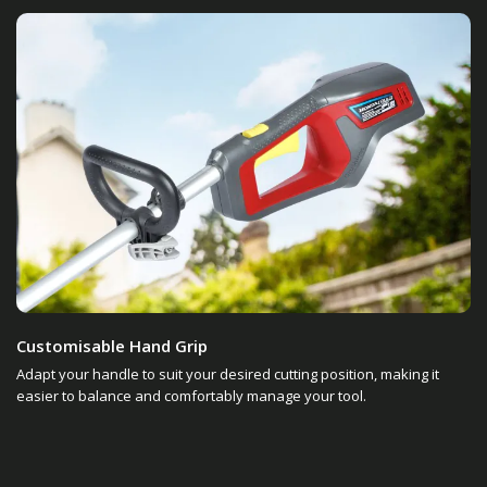
Customisable Hand Grip
Adapt your handle to suit your desired cutting position, making it
easier to balance and comfortably manage your tool.