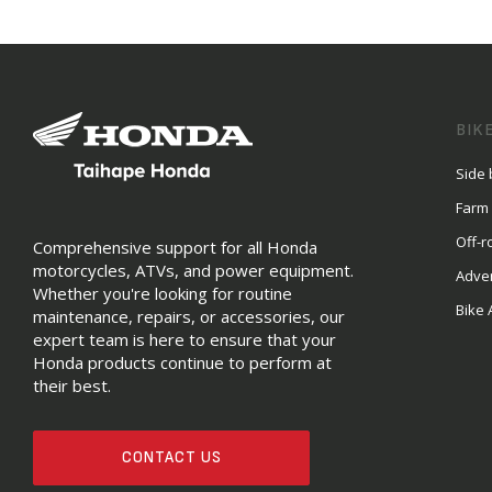
BIK
Side 
Farm
Off-r
Comprehensive support for all Honda
motorcycles, ATVs, and power equipment.
Adve
Whether you're looking for routine
Bike 
maintenance, repairs, or accessories, our
expert team is here to ensure that your
Honda products continue to perform at
their best.
CONTACT US