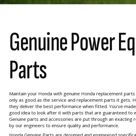
Genuine Power E
Parts
Maintain your Honda with genuine Honda replacement parts to
only as good as the service and replacement parts it gets. 
they deliver the best performance when fitted. You’ve made 
good idea to look after it with parts that are guaranteed to 
Genuine parts and accessories are put through an exacting 
by our engineers to ensure quality and performance.
Honda Genuine Parts are designed and engineered specifical