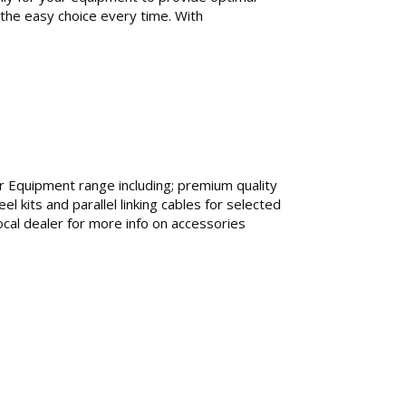
 the easy choice every time. With
r Equipment range including; premium quality
 kits and parallel linking cables for selected
cal dealer for more info on accessories