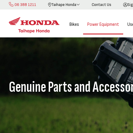
06 388 1211
Taihape Honda
Contact Us
Sig
Skip
to
Content
Bikes
Power Equipment
Us
Genuine Parts and Accesso