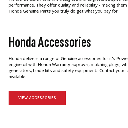
performance. They offer quality and reliability - making them
Honda Genuine Parts you truly do get what you pay for.
Honda Accessories
Honda delivers a range of Genuine accessories for it's Powe
engine oil with Honda Warranty approval, mulching plugs, wheel
generators, blade kits and safety equipment. Contact your lo
available.
VIEW ACCESSORIES