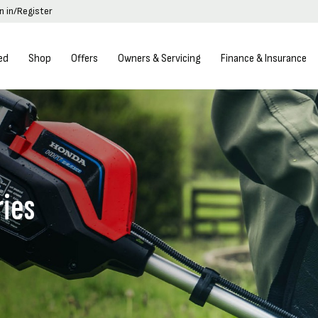
n in/Register
ed
Shop
Offers
Owners & Servicing
Finance & Insurance
ries