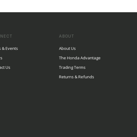
NECT
ABOUT
 & Events
About Us
rs
The Honda Advantage
act Us
Trading Terms
Returns & Refunds