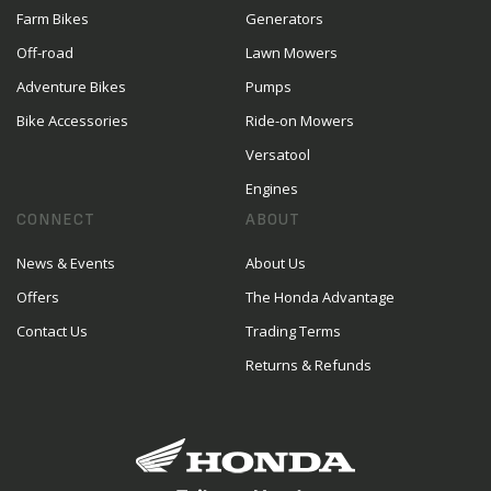
Farm Bikes
Generators
Off-road
Lawn Mowers
Adventure Bikes
Pumps
Bike Accessories
Ride-on Mowers
Versatool
Engines
CONNECT
ABOUT
News & Events
About Us
Offers
The Honda Advantage
Contact Us
Trading Terms
Returns & Refunds