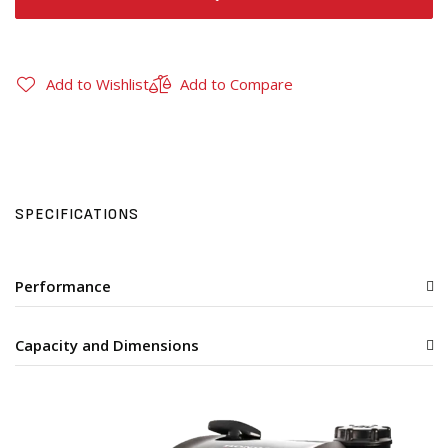
Add to Wishlist
Add to Compare
SPECIFICATIONS
Performance
Capacity and Dimensions