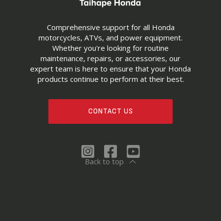
Comprehensive support for all Honda
motorcycles, ATVs, and power equipment.
Whether you're looking for routine
maintenance, repairs, or accessories, our
expert team is here to ensure that your Honda
products continue to perform at their best.
CONTACT US
Back to top