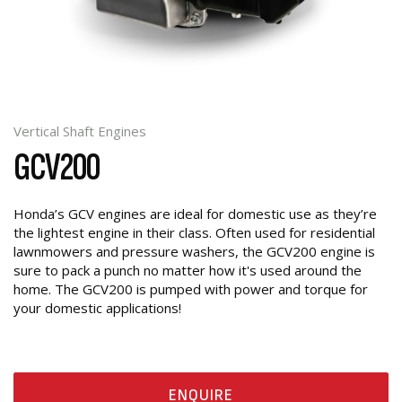
Vertical Shaft Engines
GCV200
Honda’s GCV engines are ideal for domestic use as they’re
the lightest engine in their class. Often used for residential
lawnmowers and pressure washers, the GCV200 engine is
sure to pack a punch no matter how it's used around the
home. The GCV200 is pumped with power and torque for
your domestic applications!
ENQUIRE