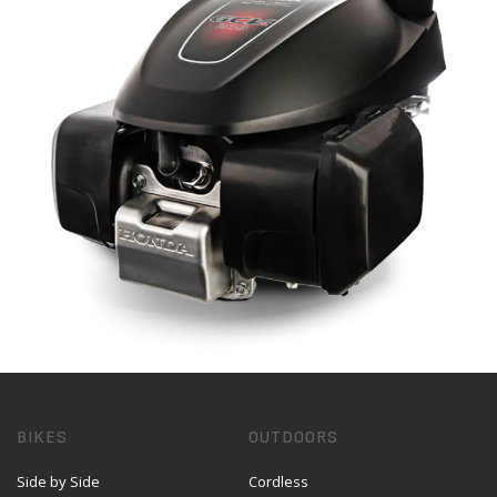
BIKES
OUTDOORS
Side by Side
Cordless