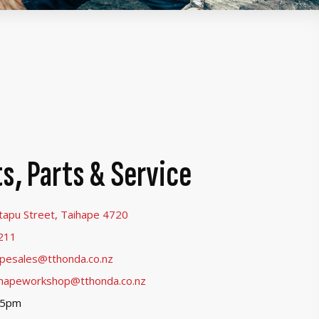
s, Parts & Service
tapu Street, Taihape 4720
211
apesales@tthonda.co.nz
ihapeworkshop@tthonda.co.nz
-5pm