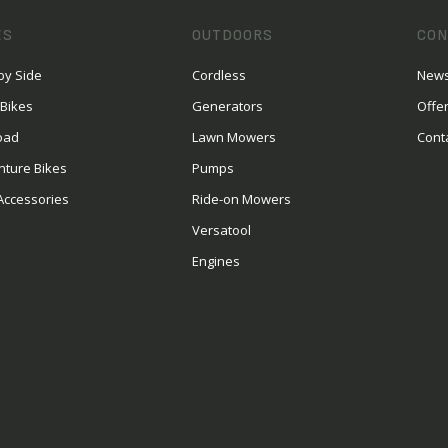
ES
OUTDOORS
CON
by Side
Cordless
News
 Bikes
Generators
Offe
oad
Lawn Mowers
Cont
nture Bikes
Pumps
Accessories
Ride-on Mowers
Versatool
Engines