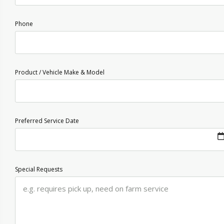
Phone
Product / Vehicle Make & Model
Preferred Service Date
Special Requests