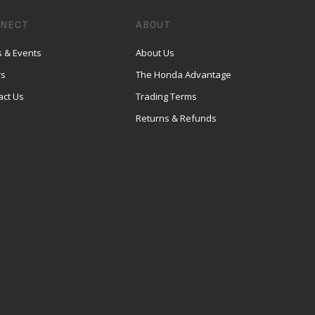
NECT
ABOUT
 & Events
About Us
rs
The Honda Advantage
act Us
Trading Terms
Returns & Refunds