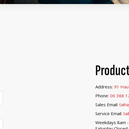
Product
Address:
91 Hau
Phone:
06 388 1
Sales Email:
taih
Service Email:
ta
Weekdays 8am 
Saturday Closed