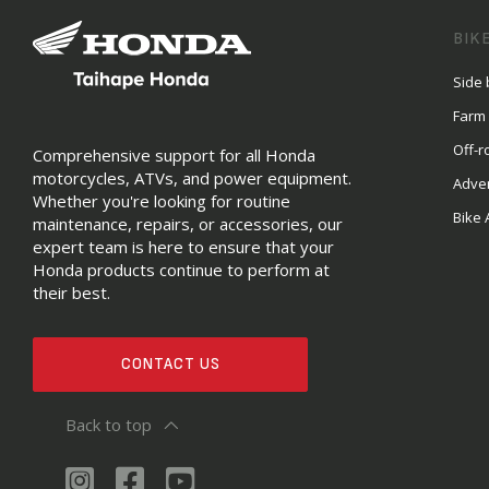
BIK
Side 
Farm
Off-r
Comprehensive support for all Honda
motorcycles, ATVs, and power equipment.
Adve
Whether you're looking for routine
Bike 
maintenance, repairs, or accessories, our
expert team is here to ensure that your
Honda products continue to perform at
their best.
CONTACT US
Back to top