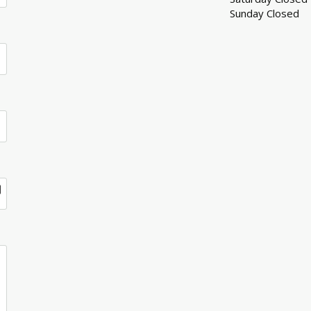
Sunday Closed