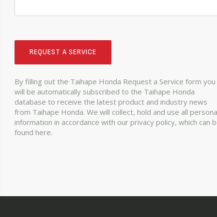
REQUEST A SERVICE
By filling out the Taihape Honda Request a Service form you
will be automatically subscribed to the Taihape Honda
database to receive the latest product and industry news
from Taihape Honda. We will collect, hold and use all persona
information in accordance with our privacy policy, which can 
found here.