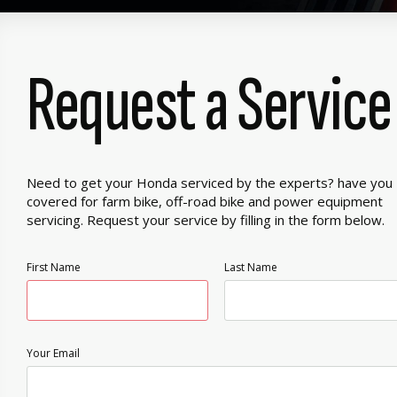
Request a Service
Need to get your Honda serviced by the experts? have you
covered for farm bike, off-road bike and power equipment
servicing. Request your service by filling in the form below.
First Name
Last Name
Your Email