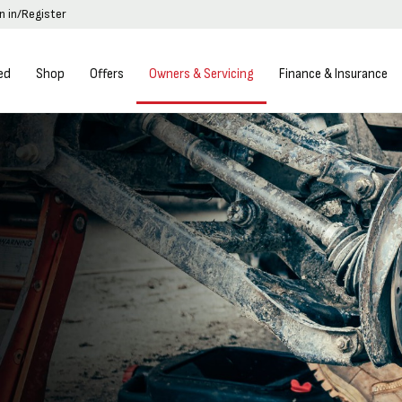
n in/Register
ed
Shop
Offers
Owners & Servicing
Finance & Insurance