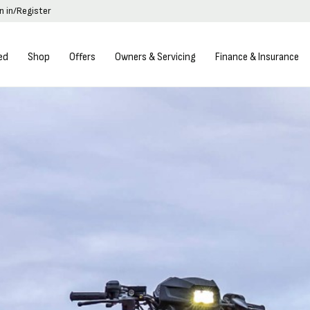
n in/Register
ed
Shop
Offers
Owners & Servicing
Finance & Insurance