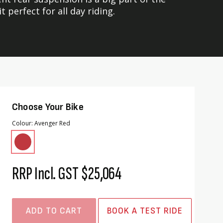
perfect for all day riding.
Choose Your Bike
Colour
Avenger Red
RRP Incl. GST
$25,064
ADD TO CART
BOOK A TEST RIDE