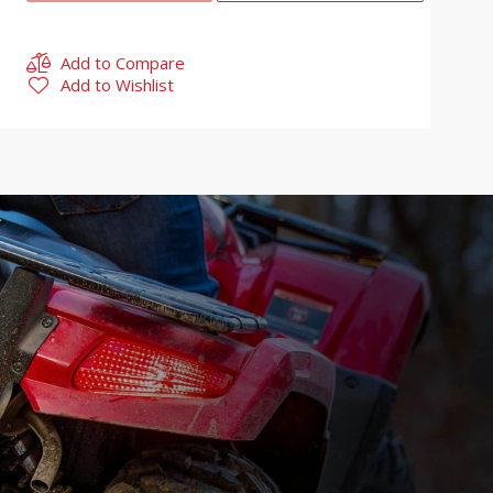
Add to Compare
Add to Wishlist