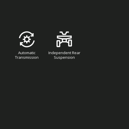
Automatic
Independent Rear
Transmission
Suspension