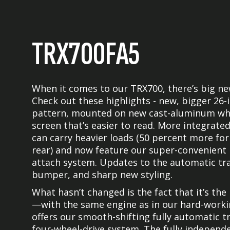
TRX700FA5
When it comes to our TRX700, there’s big n
Check out these highlights - new, bigger 26-
pattern, mounted on new cast-aluminum whe
screen that’s easier to read. More integrate
can carry heavier loads (50 percent more for
rear) and now feature our super-convenient
attach system. Updates to the automatic tra
bumper, and sharp new styling.
What hasn’t changed is the fact that it’s th
—with the same engine as in our hard-working
offers our smooth-shifting fully automatic 
four-wheel-drive system. The fully independe