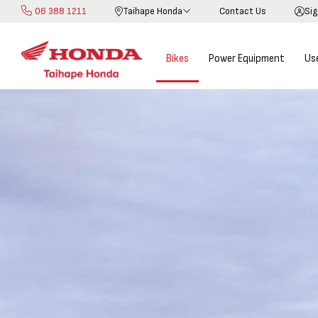
06 388 1211
Taihape Honda
Contact Us
Sig
Skip
to
Content
Bikes
Power Equipment
Us