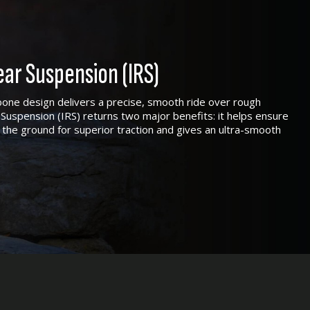
ar Suspension (IRS)
one design delivers a precise, smooth ride over rough
Suspension (IRS) returns two major benefits: it helps ensure
 the ground for superior traction and gives an ultra-smooth