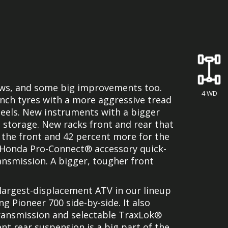
ews, and some big improvements too.
4 WD
inch tyres with a more aggressive tread
els. New instruments with a bigger
d storage. New racks front and rear that
 the front and 42 percent more for the
 Honda Pro-Connect® accessory quick-
nsmission. A bigger, tougher front
e largest-displacement ATV in our lineup
 Pioneer 700 side-by-side. It also
transmission and selectable TraxLok®
nt rear suspension is a big part of the