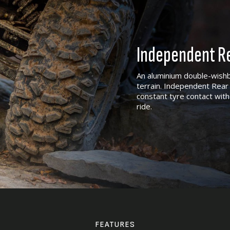
Independent Re
An aluminium double-wishb
terrain. Independent Rear 
constant tyre contact with
ride.
FEATURES