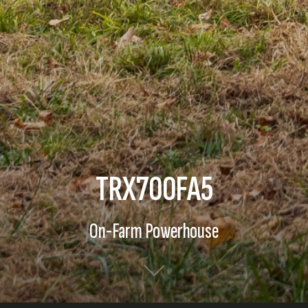
TRX700FA5
On-Farm Powerhouse