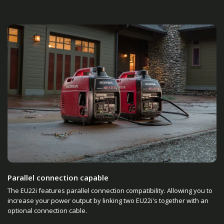
Parallel connection capable
The EU22i features parallel connection compatibility. Allowing you to
increase your power output by linking two EU22i's together with an
optional connection cable.