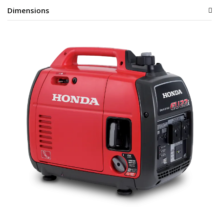
Dimensions