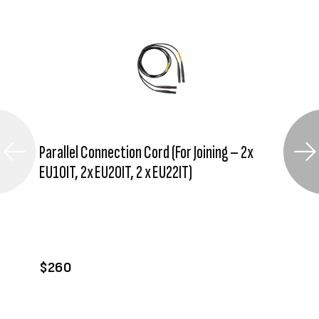
Parallel Connection Cord (For Joining – 2x
EU10IT, 2x EU20IT, 2 x EU22IT)
VIEW PRODUCT
ADD TO CART
$260