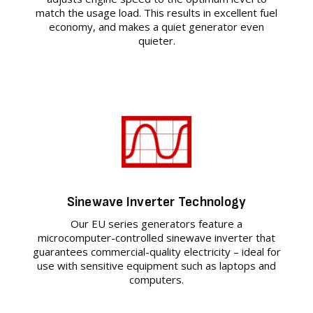
match the usage load. This results in excellent fuel
economy, and makes a quiet generator even
quieter.
Sinewave Inverter Technology
Our EU series generators feature a
microcomputer-controlled sinewave inverter that
guarantees commercial-quality electricity – ideal for
use with sensitive equipment such as laptops and
computers.