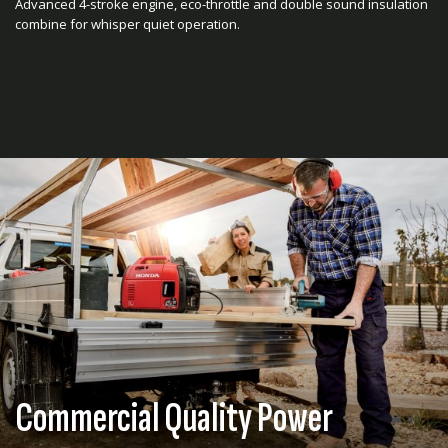
Advanced 4-stroke engine, eco-throttle and double sound insulation
combine for whisper quiet operation.
Commercial Quality Power