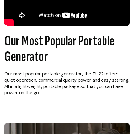
Our Most Popular Portable
Generator
Our most popular portable generator, the EU22i offers
quiet operation, commercial quality power and easy starting.
All in a lightweight, portable package so that you can have
power on the go.