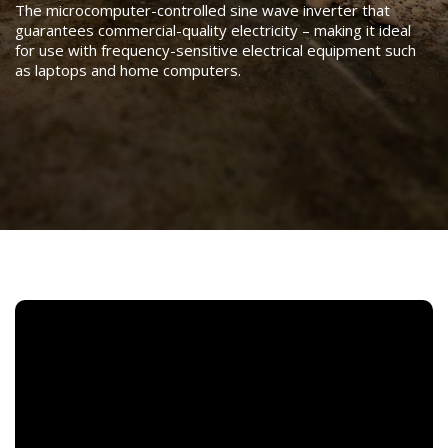
The microcomputer-controlled sine wave inverter that
guarantees commercial-quality electricity – making it ideal
for use with frequency-sensitive electrical equipment such
as laptops and home computers.