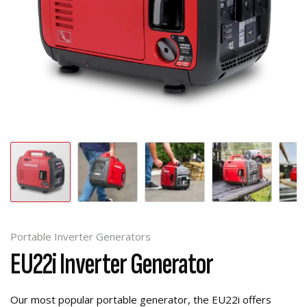
Portable Inverter Generators
EU22i Inverter Generator
Our most popular portable generator, the EU22i offers