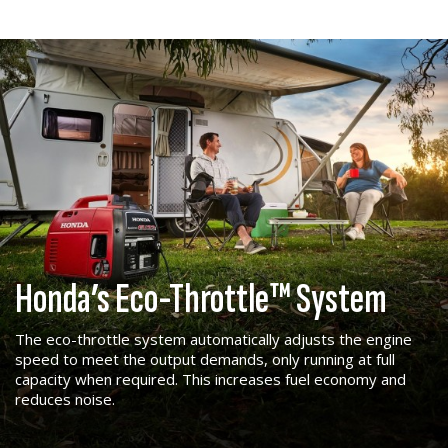
Honda’s Eco-Throttle™ System
The eco-throttle system automatically adjusts the engine
speed to meet the output demands, only running at full
capacity when required. This increases fuel economy and
reduces noise.