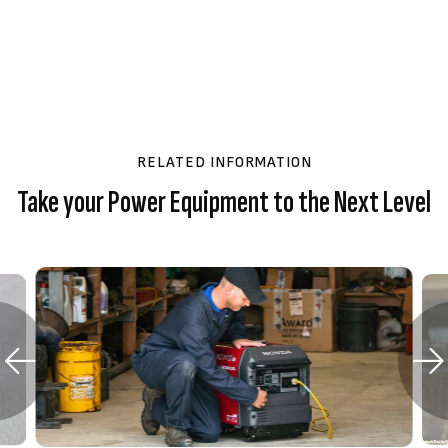
RELATED INFORMATION
Take your Power Equipment to the Next Level