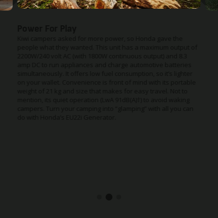
Power For Play
Kiwi campers asked for more power, so Honda gave the
people what they wanted. This unit has a maximum output of
2200W/240 volt AC (with 1800W continuous output) and 8.3
amp DC to run appliances and charge automotive batteries
simultaneously. It offers low fuel consumption, so it’s lighter
on your wallet. Convenience is front of mind with its portable
weight of 21 kg and size that makes for easy travel. Not to
mention, its quiet operation (LwA 91dB(A)†) to avoid waking
campers. Turn your camping into “glamping” with all you can
do with Honda’s EU22i Generator.