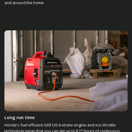
and around the home.
Long run time
Honda's fuel efficient GXR120 4-stroke engine and eco-throttle
technology mean that you can get up to 8.1* hours of continuous