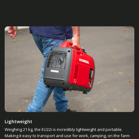
Lightweight
Weighing 21 kg, the EU22i is incredibly lightweight and portable.
Making it easy to transport and use for work, camping, on the farm