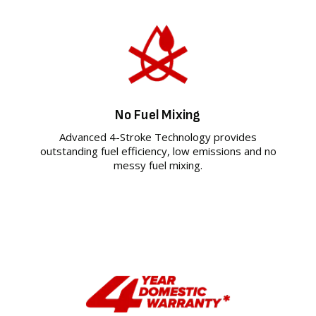
No Fuel Mixing
Advanced 4-Stroke Technology provides
outstanding fuel efficiency, low emissions and no
messy fuel mixing.