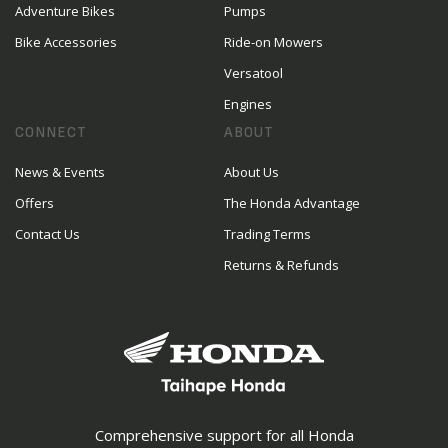
Adventure Bikes
Pumps
Bike Accessories
Ride-on Mowers
Versatool
Engines
CONNECT
ABOUT
News & Events
About Us
Offers
The Honda Advantage
Contact Us
Trading Terms
Returns & Refunds
Comprehensive support for all Honda