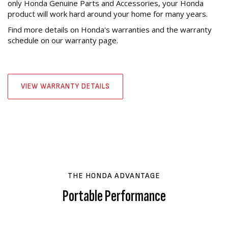
only Honda Genuine Parts and Accessories, your Honda
product will work hard around your home for many years.
Find more details on Honda's warranties and the warranty
schedule on our warranty page.
VIEW WARRANTY DETAILS
THE HONDA ADVANTAGE
Portable Performance