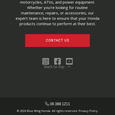
motorcycles, ATVs, and power equipment.
Whether you're looking for routine
maintenance, repairs, or accessories, our
expert team is here to ensure that your Honda
products continue to perform at their best.
CONTACT US
Back to top
06 388 1211
© 2026 Blue Wing Honda. All rights reserved.
Privacy Policy.