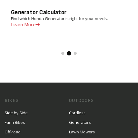
Generator Calculator
Find which Honda Generator is right for your needs.
Learn More
BIKES
OUTDOORS
Side by Side
Cordless
Farm Bikes
Generators
Off-road
Lawn Mowers