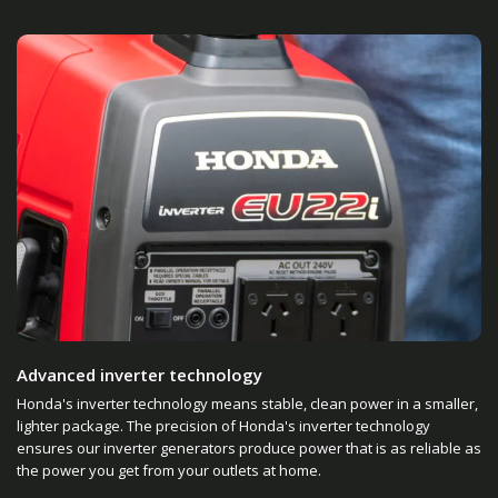
Advanced inverter technology
Honda's inverter technology means stable, clean power in a smaller,
lighter package. The precision of Honda's inverter technology
ensures our inverter generators produce power that is as reliable as
the power you get from your outlets at home.