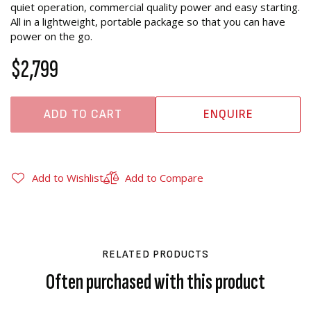
quiet operation, commercial quality power and easy starting.
All in a lightweight, portable package so that you can have
power on the go.
$2,799
ADD TO CART
ENQUIRE
Add to Wishlist
Add to Compare
RELATED PRODUCTS
Often purchased with this product