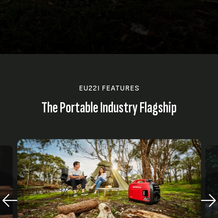
EU22I FEATURES
The Portable Industry Flagship