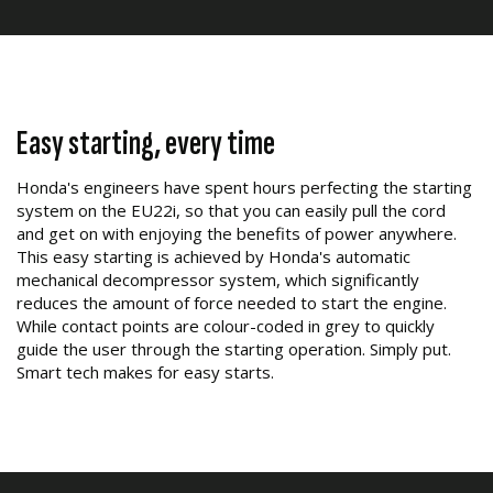
Easy starting, every time
Honda's engineers have spent hours perfecting the starting
system on the EU22i, so that you can easily pull the cord
and get on with enjoying the benefits of power anywhere.
This easy starting is achieved by Honda's automatic
mechanical decompressor system, which significantly
reduces the amount of force needed to start the engine.
While contact points are colour-coded in grey to quickly
guide the user through the starting operation. Simply put.
Smart tech makes for easy starts.