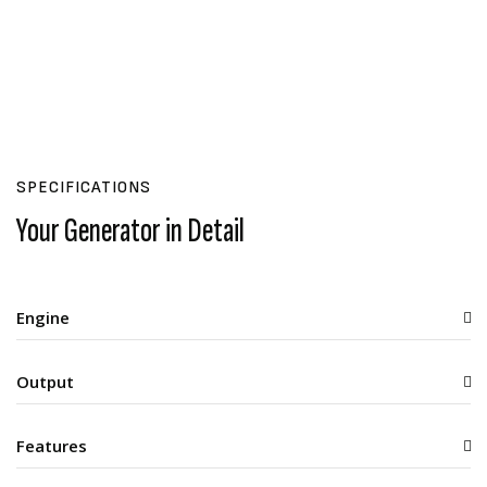
SPECIFICATIONS
Your Generator in Detail
Engine
Output
Features