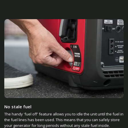
No stale fuel
The handy 'fuel off' feature allows you to idle the unit until the fuel in
the fuel lines has been used. This means that you can safely store
your generator for long periods without any stale fuel inside.