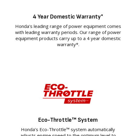
4 Year Domestic Warranty*
Honda's leading range of power equipment comes
with leading warranty periods. Our range of power
equipment products carry up to a 4 year domestic
warranty*.
Eco-Throttle™ System
Honda’s Eco-Throttle™ system automatically
adjusts engine speed to the optimum level to