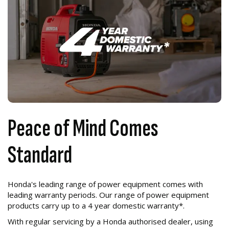
Peace of Mind Comes
Standard
Honda's leading range of power equipment comes with
leading warranty periods. Our range of power equipment
products carry up to a 4 year domestic warranty*.
With regular servicing by a Honda authorised dealer, using