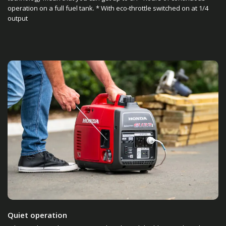
operation on a full fuel tank. * With eco-throttle switched on at 1/4
output
Quiet operation