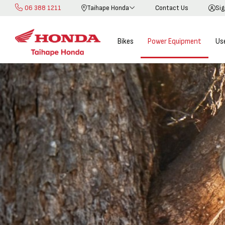
06 388 1211
Taihape Honda
Contact Us
Sig
Skip
to
Content
Bikes
Power Equipment
Us