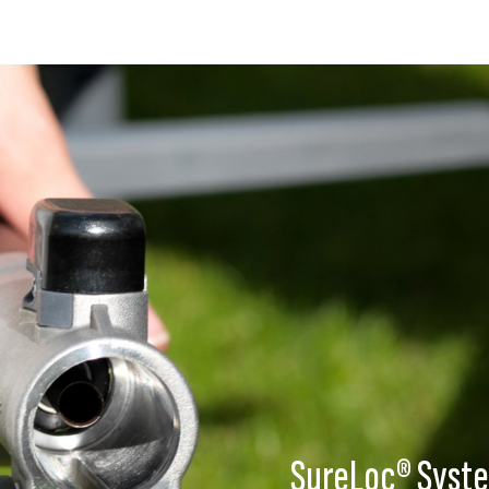
SureLoc® Syst