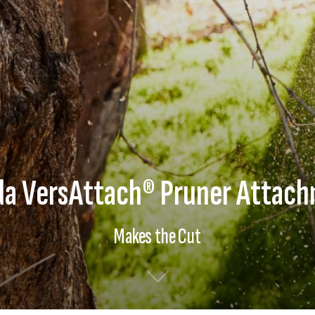
a VersAttach® Pruner Attac
Makes the Cut