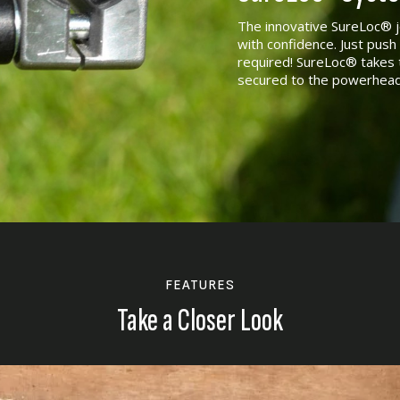
The innovative SureLoc® j
with confidence. Just push 
required! SureLoc® takes 
secured to the powerhead
FEATURES
Take a Closer Look