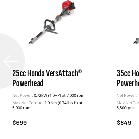
25cc Honda VersAttach®
35cc Ho
Powerhead
Powerh
Net Power:
0.72kW (1.0HP) at 7,000 rpm
Net Power:
Max Net Torque:
1.0 Nm (0.74 lbs ft) at
Max Net To
VIEW PRODUCT
5,000 rpm
5,500rpm
ADD TO CART
A
$699
$849