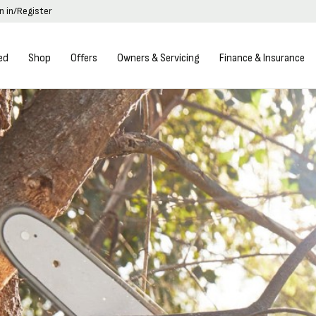
n in/Register
ed
Shop
Offers
Owners & Servicing
Finance & Insurance