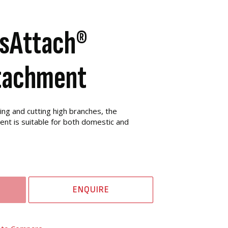
sAttach®
tachment
ing and cutting high branches, the
nt is suitable for both domestic and
ENQUIRE