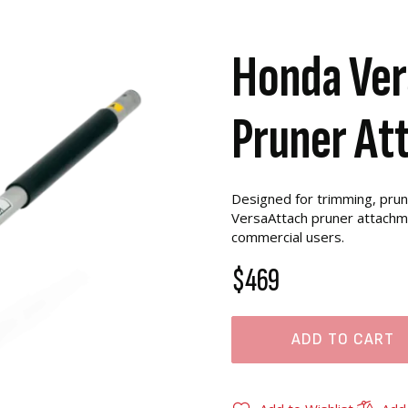
Honda Ver
Pruner At
Designed for trimming, prun
VersaAttach pruner attachme
commercial users.
$469
ADD TO CART