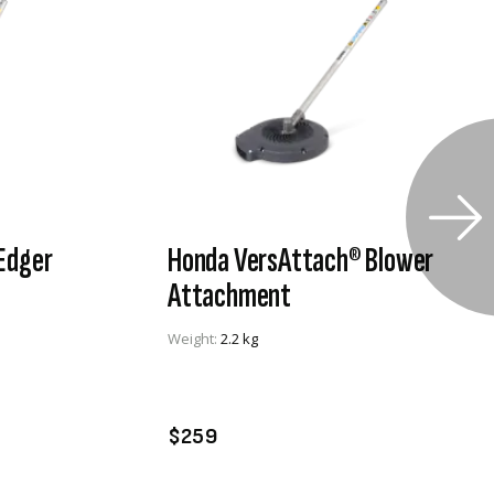
Edger
Honda VersAttach® Blower
Attachment
Weight:
2.2 kg
VIEW PRODUCT
ADD TO CART
$259