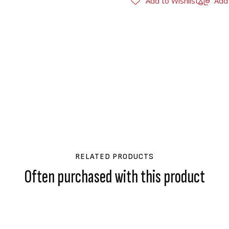
Add to Wishlist
Add
RELATED PRODUCTS
Often purchased with this product