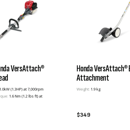
nda VersAttach®
Honda VersAttach® 
ead
Attachment
1.0kW (1.3HP) at 7,000rpm
Weight:
1.9 kg
rque:
1.6 Nm (1.2 lbs ft) at
VIEW PRODUCT
VIEW PRODUCT
DD TO CART
ADD TO CART
$349