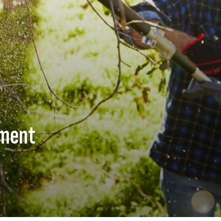
hment