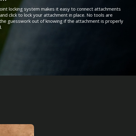
oint locking system makes it easy to connect attachments
and click to lock your attachment in place. No tools are
the guesswork out of knowing if the attachment is properly
.