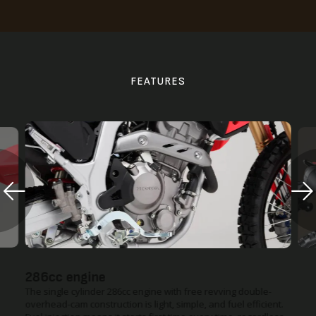
FEATURES
Improved Heat Management
Redesigned side covers and a repositioned radiator fan are
designed to redirect warm air more efficiently, keeping you