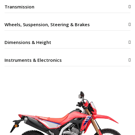
Transmission
Wheels, Suspension, Steering & Brakes
Dimensions & Height
Instruments & Electronics