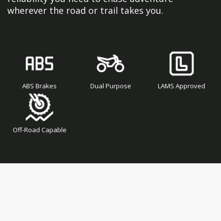
wherever the road or trail takes you.
ABS Brakes
Dual Purpose
LAMS Approved
Off-Road Capable
Skip
Skip
to
to
the
the