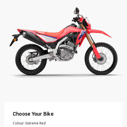
end
beginning
of
of
the
the
images
images
gallery
gallery
Choose Your Bike
Colour
Extreme Red