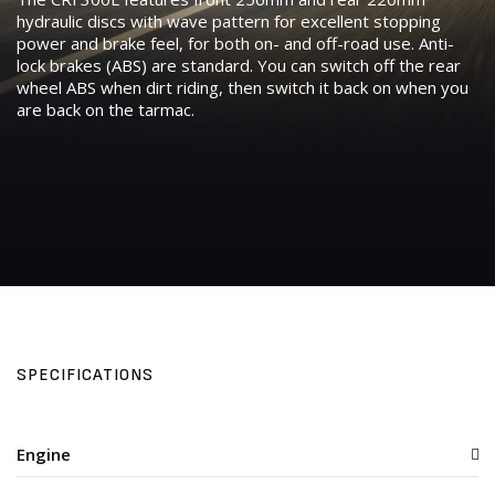
hydraulic discs with wave pattern for excellent stopping
power and brake feel, for both on- and off-road use. Anti-
lock brakes (ABS) are standard. You can switch off the rear
wheel ABS when dirt riding, then switch it back on when you
are back on the tarmac.
SPECIFICATIONS
Engine