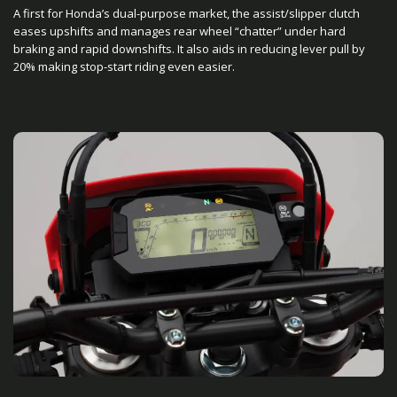
A first for Honda’s dual-purpose market, the assist/slipper clutch
eases upshifts and manages rear wheel “chatter” under hard
braking and rapid downshifts. It also aids in reducing lever pull by
20% making stop-start riding even easier.