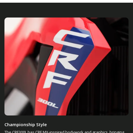
Championship Style
The CRF300L has CRF MX-inspired bodywork and graphics, bringing