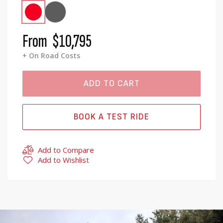
From
$10,795
+ On Road Costs
ADD TO CART
BOOK A TEST RIDE
Add to Compare
Add to Wishlist