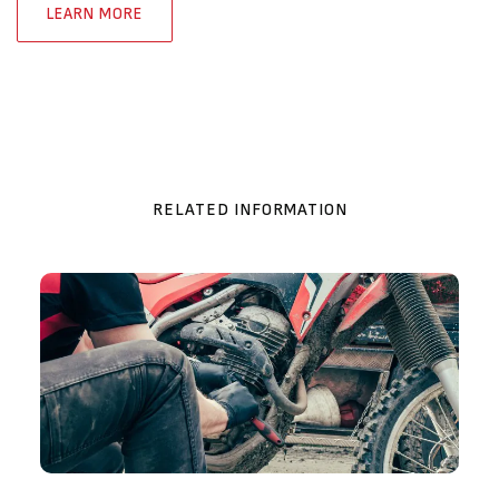
LEARN MORE
RELATED INFORMATION