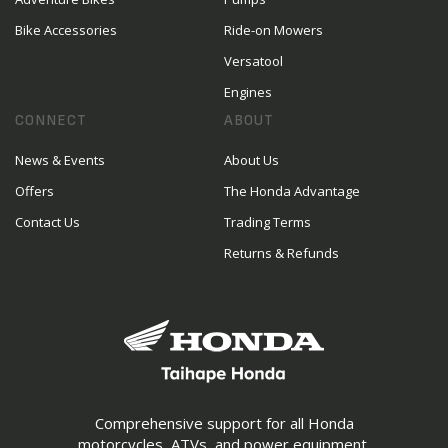
Bike Accessories
Ride-on Mowers
Versatool
Engines
CONNECT
ABOUT
News & Events
About Us
Offers
The Honda Advantage
Contact Us
Trading Terms
Returns & Refunds
Comprehensive support for all Honda
motorcycles, ATVs, and power equipment.