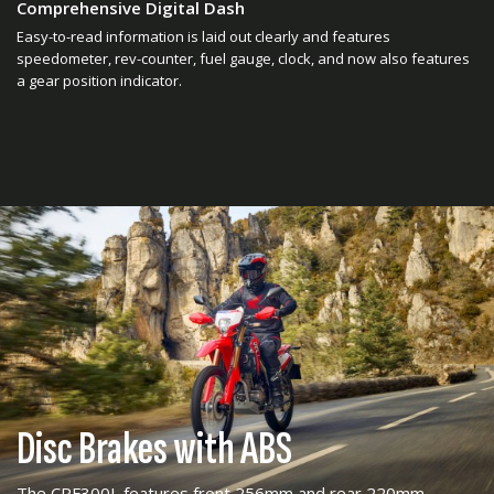
Comprehensive Digital Dash
Easy-to-read information is laid out clearly and features
speedometer, rev-counter, fuel gauge, clock, and now also features
a gear position indicator.
Disc Brakes with ABS
The CRF300L features front 256mm and rear 220mm