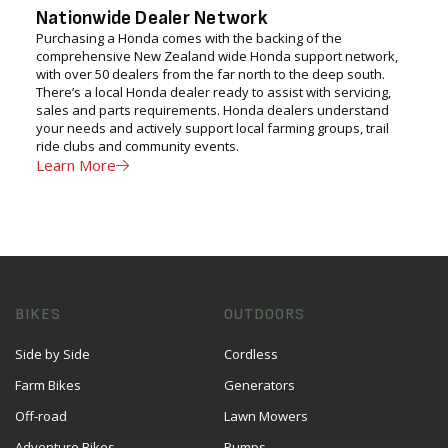
Nationwide Dealer Network
Purchasing a Honda comes with the backing of the
comprehensive New Zealand wide Honda support network,
with over 50 dealers from the far north to the deep south.
There’s a local Honda dealer ready to assist with servicing,
sales and parts requirements. Honda dealers understand
your needs and actively support local farming groups, trail
ride clubs and community events.
Learn More
BIKES
OUTDOORS
Side by Side
Cordless
Farm Bikes
Generators
Off-road
Lawn Mowers
Adventure Bikes
Pumps