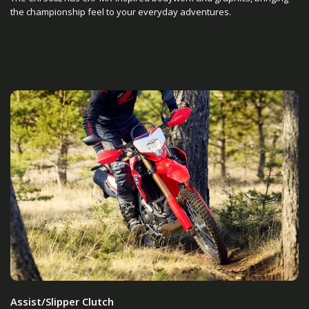
the championship feel to your everyday adventures.
Assist/Slipper Clutch