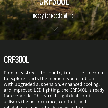
CRF300L
Ready for Road and Trail
CRF300L
From city streets to country trails, the freedom
to explore starts the moment you climb on.
With upgraded suspension, enhanced cooling,
and improved LED lighting, the CRF300L is ready
for every ride. This street-legal dual sport
delivers the performance, comfort, and
reliability you need to chase adventure