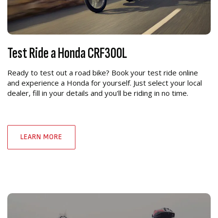
Test Ride a Honda CRF300L
Ready to test out a road bike? Book your test ride online
and experience a Honda for yourself. Just select your local
dealer, fill in your details and you'll be riding in no time.
LEARN MORE