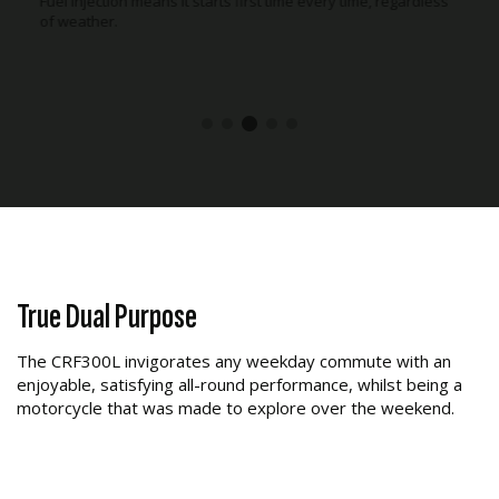
cooler during long rides.
True Dual Purpose
The CRF300L invigorates any weekday commute with an
enjoyable, satisfying all-round performance, whilst being a
motorcycle that was made to explore over the weekend.