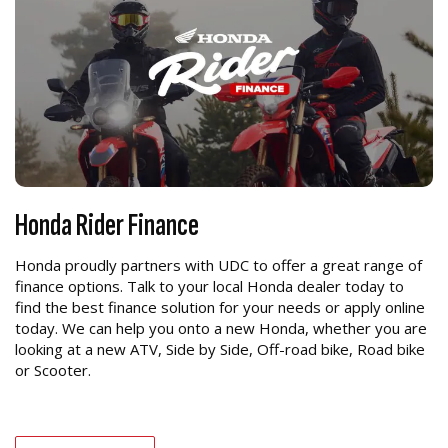
Honda Rider Finance
Honda proudly partners with UDC to offer a great range of
finance options. Talk to your local Honda dealer today to
find the best finance solution for your needs or apply online
today. We can help you onto a new Honda, whether you are
looking at a new ATV, Side by Side, Off-road bike, Road bike
or Scooter.