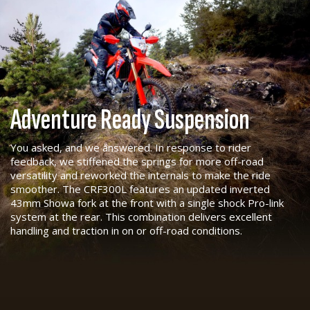
Adventure Ready Suspension
You asked, and we answered. In response to rider
feedback, we stiffened the springs for more off-road
versatility and reworked the internals to make the ride
smoother. The CRF300L features an updated inverted
43mm Showa fork at the front with a single shock Pro-link
system at the rear. This combination delivers excellent
handling and traction in on or off-road conditions.