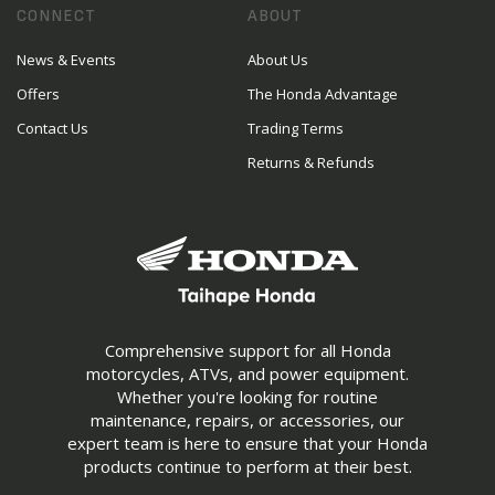
CONNECT
ABOUT
News & Events
About Us
Offers
The Honda Advantage
Contact Us
Trading Terms
Returns & Refunds
Comprehensive support for all Honda
motorcycles, ATVs, and power equipment.
Whether you're looking for routine
maintenance, repairs, or accessories, our
expert team is here to ensure that your Honda
products continue to perform at their best.