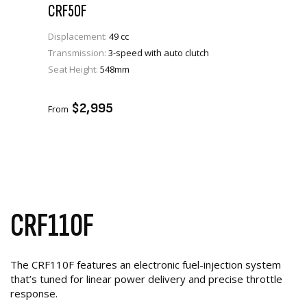
CRF50F
Displacement:
49 cc
Transmission:
3-speed with auto clutch
Seat Height:
548mm
VIEW PRODUCT
ENQUIRE
$2,995
From
CRF110F
The CRF110F features an electronic fuel-injection system
that’s tuned for linear power delivery and precise throttle
response.