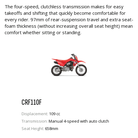
The four-speed, clutchless transmission makes for easy
takeoffs and shifting that quickly become comfortable for
every rider. 97mm of rear-suspension travel and extra seat-
foam thickness (without increasing overall seat height) mean
comfort whether sitting or standing.
CRF110F
Displacement:
109 cc
Transmission:
Manual 4-speed with auto clutch
Seat Height:
658mm
VIEW PRODUCT