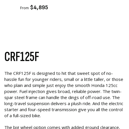
ADD TO CART
$4,895
From
CRF125F
The CRF125F is designed to hit that sweet spot of no-
hassle fun for younger riders, small or a little taller, or those
who plain and simple just enjoy the smooth Honda 125cc
power. Fuel injection gives broad, reliable power. The twin-
spar steel frame can handle the dings of off-road use. The
long-travel suspension delivers a plush ride. And the electric
starter and four-speed transmission give you all the control
of a full-sized bike.
The big wheel option comes with added ground clearance,