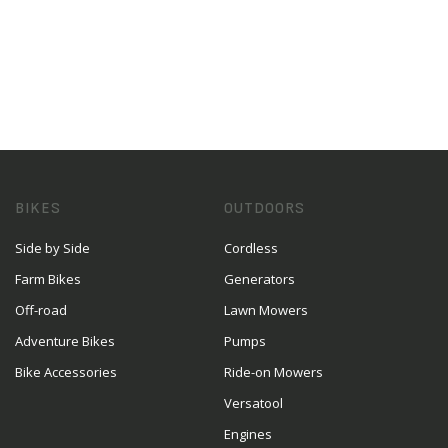
BIKES
OUTDOORS
Side by Side
Cordless
Farm Bikes
Generators
Off-road
Lawn Mowers
Adventure Bikes
Pumps
Bike Accessories
Ride-on Mowers
Versatool
Engines