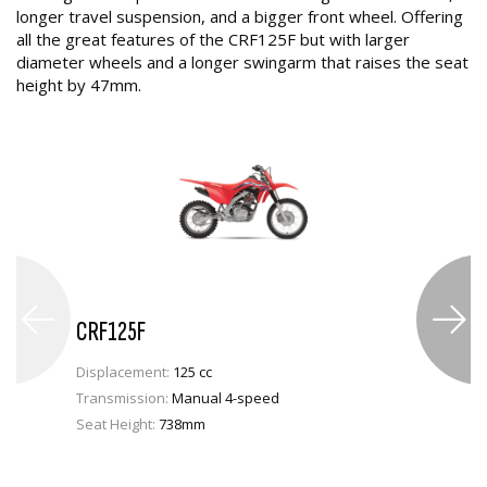
longer travel suspension, and a bigger front wheel. Offering
all the great features of the CRF125F but with larger
diameter wheels and a longer swingarm that raises the seat
height by 47mm.
CRF125F
Displacement:
125 cc
Transmission:
Manual 4-speed
Seat Height:
738mm
VIEW PRODUCT
ENQUIRE