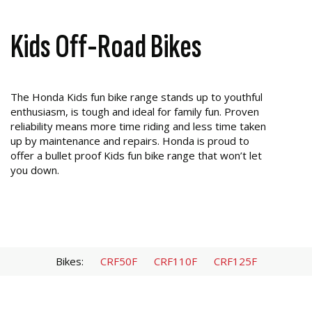
Kids Off-Road Bikes
The Honda Kids fun bike range stands up to youthful
enthusiasm, is tough and ideal for family fun. Proven
reliability means more time riding and less time taken
up by maintenance and repairs. Honda is proud to
offer a bullet proof Kids fun bike range that won’t let
you down.
Bikes:
CRF50F
CRF110F
CRF125F