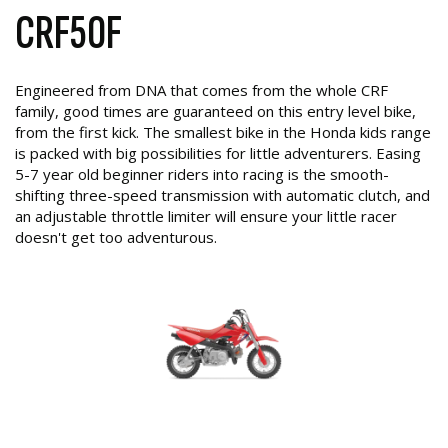
CRF50F
Engineered from DNA that comes from the whole CRF
family, good times are guaranteed on this entry level bike,
from the first kick. The smallest bike in the Honda kids range
is packed with big possibilities for little adventurers. Easing
5-7 year old beginner riders into racing is the smooth-
shifting three-speed transmission with automatic clutch, and
an adjustable throttle limiter will ensure your little racer
doesn't get too adventurous.