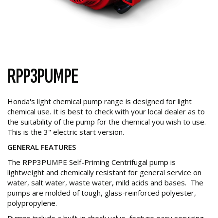
RPP3PUMPE
Honda's light chemical pump range is designed for light
chemical use. It is best to check with your local dealer as to
the suitability of the pump for the chemical you wish to use.
This is the 3" electric start version.
GENERAL FEATURES
The RPP3PUMPE Self-Priming Centrifugal pump is
lightweight and chemically resistant for general service on
water, salt water, waste water, mild acids and bases. The
pumps are molded of tough, glass-reinforced polyester,
polypropylene.