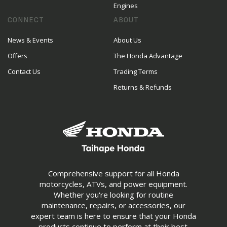
Engines
CONNECT
ABOUT
News & Events
About Us
Offers
The Honda Advantage
Contact Us
Trading Terms
Returns & Refunds
Comprehensive support for all Honda
motorcycles, ATVs, and power equipment.
Whether you're looking for routine
maintenance, repairs, or accessories, our
expert team is here to ensure that your Honda
products continue to perform at their best.