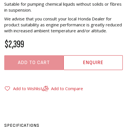
Suitable for pumping chemical liquids without solids or fibres
in suspension.
We advise that you consult your local Honda Dealer for
product suitability as engine performance is greatly reduced
with increased ambient temperature and/or altitude.
$2,399
ADD TO CART
ENQUIRE
Add to Wishlist
Add to Compare
SPECIFICATIONS