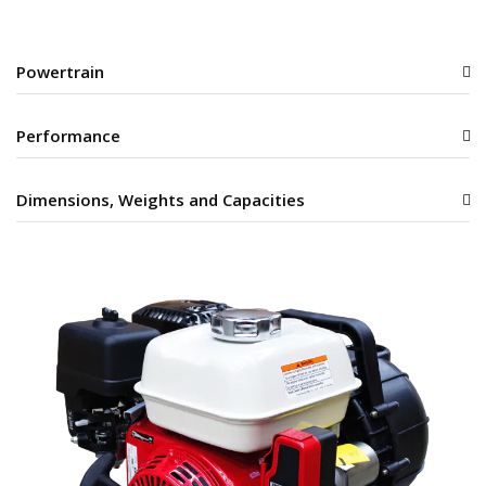
Powertrain
Performance
Dimensions, Weights and Capacities