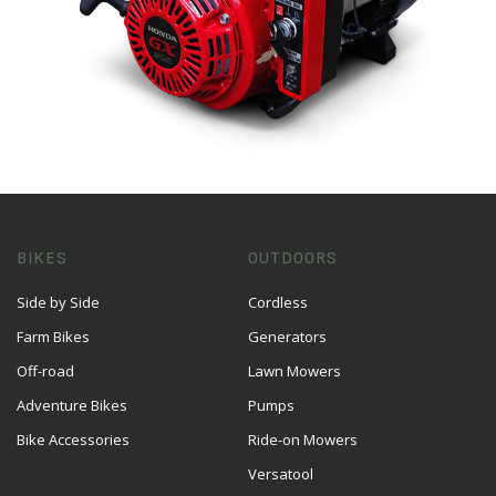
BIKES
OUTDOORS
Side by Side
Cordless
Farm Bikes
Generators
Off-road
Lawn Mowers
Adventure Bikes
Pumps
Bike Accessories
Ride-on Mowers
Versatool