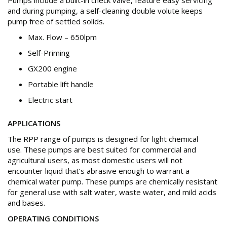
Pumps include a built-in check valve, feature easy servicing
and during pumping, a self-cleaning double volute keeps
pump free of settled solids.
Max. Flow – 650lpm
Self-Priming
GX200 engine
Portable lift handle
Electric start
APPLICATIONS
The RPP range of pumps is designed for light chemical
use. These pumps are best suited for commercial and
agricultural users, as most domestic users will not
encounter liquid that’s abrasive enough to warrant a
chemical water pump. These pumps are chemically resistant
for general use with salt water, waste water, and mild acids
and bases.
OPERATING CONDITIONS