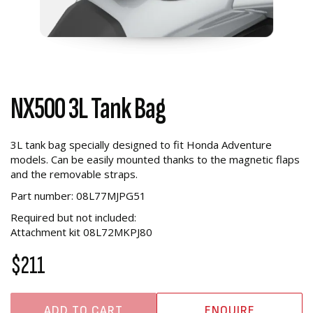
NX500 3L Tank Bag
3L tank bag specially designed to fit Honda Adventure
models. Can be easily mounted thanks to the magnetic flaps
and the removable straps.
Part number: 08L77MJPG51
Required but not included:
Attachment kit 08L72MKPJ80
$211
ADD TO CART
ENQUIRE