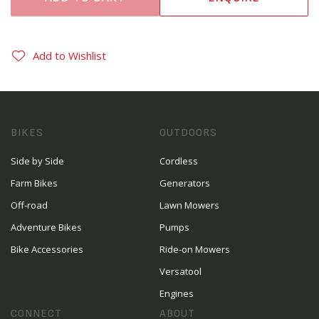
Add to Wishlist
BIKES
OUTDOORS
Side by Side
Cordless
Farm Bikes
Generators
Off-road
Lawn Mowers
Adventure Bikes
Pumps
Bike Accessories
Ride-on Mowers
Versatool
Engines
CONNECT
ABOUT