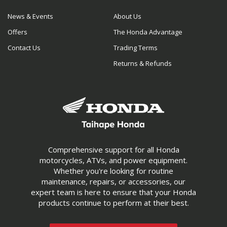
News & Events
About Us
Offers
The Honda Advantage
Contact Us
Trading Terms
Returns & Refunds
Comprehensive support for all Honda
motorcycles, ATVs, and power equipment.
Whether you're looking for routine
maintenance, repairs, or accessories, our
expert team is here to ensure that your Honda
products continue to perform at their best.