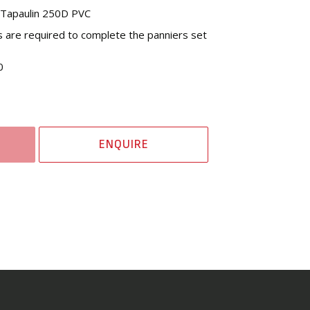
l Tapaulin 250D PVC
s are required to complete the panniers set
0
ENQUIRE