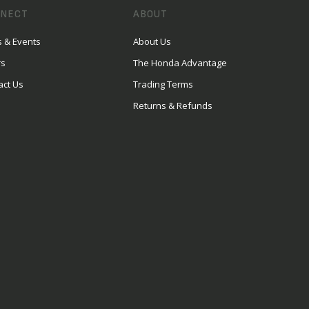
NECT
ABOUT
 & Events
About Us
rs
The Honda Advantage
act Us
Trading Terms
Returns & Refunds