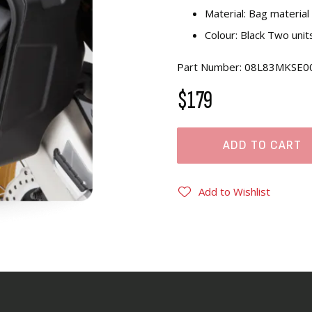
Material: Bag materia
Colour: Black Two unit
Part Number: 08L83MKSE0
$179
ADD TO CART
Add to Wishlist