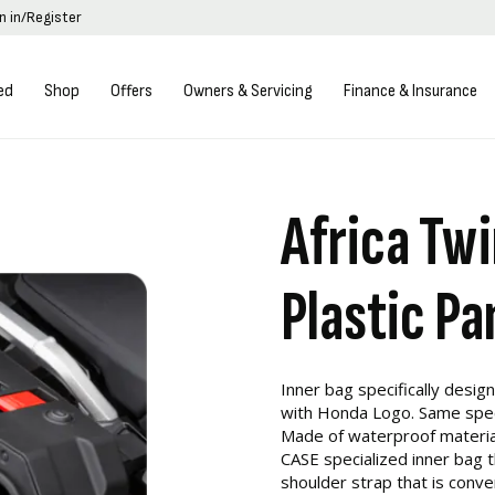
n in/Register
ed
Shop
Offers
Owners & Servicing
Finance & Insurance
Africa Twi
Plastic Pa
Inner bag specifically designe
with Honda Logo. Same specif
Made of waterproof materia
CASE specialized inner bag 
shoulder strap that is conven