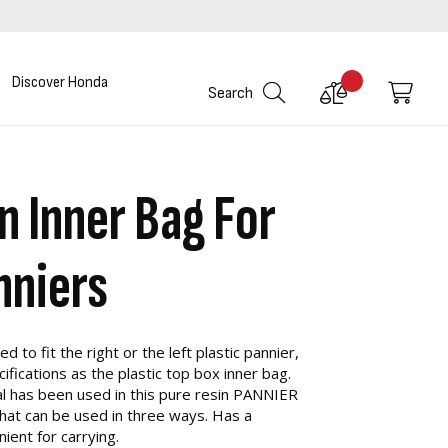
Discover Honda
Compare
My C
Search
Products
n Inner Bag For
nniers
d to fit the right or the left plastic pannier,
ications as the plastic top box inner bag.
l has been used in this pure resin PANNIER
that can be used in three ways. Has a
ient for carrying.