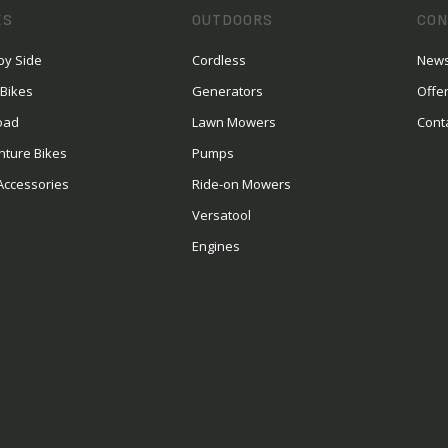
ES
OUTDOORS
CON
by Side
Cordless
News
 Bikes
Generators
Offe
oad
Lawn Mowers
Cont
nture Bikes
Pumps
Accessories
Ride-on Mowers
Versatool
Engines