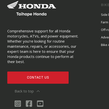
BIK
Side 
Farm
Off-r
Comprehensive support for all Honda
motorcycles, ATVs, and power equipment.
Adve
Whether you're looking for routine
Bike 
maintenance, repairs, or accessories, our
expert team is here to ensure that your
Honda products continue to perform at
their best.
CONTACT US
Back to top