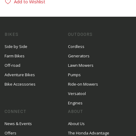
Add to Wishlist
BIKES
OUTDOORS
Side by Side
Cordless
Farm Bikes
Generators
Off-road
Lawn Mowers
Adventure Bikes
Pumps
Bike Accessories
Ride-on Mowers
Versatool
Engines
CONNECT
ABOUT
News & Events
About Us
Offers
The Honda Advantage