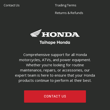
Contact Us
Trading Terms
Returns & Refunds
Comprehensive support for all Honda
motorcycles, ATVs, and power equipment.
Whether you're looking for routine
maintenance, repairs, or accessories, our
expert team is here to ensure that your Honda
products continue to perform at their best.
CONTACT US