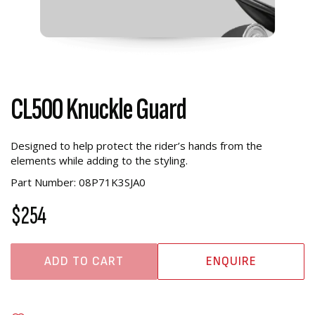
CL500 Knuckle Guard
Designed to help protect the rider’s hands from the
elements while adding to the styling.
Part Number: 08P71K3SJA0
$254
ADD TO CART
ENQUIRE