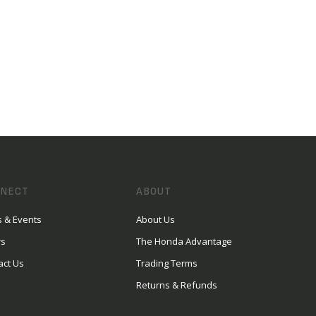
NECT
ABOUT
 & Events
About Us
rs
The Honda Advantage
act Us
Trading Terms
Returns & Refunds