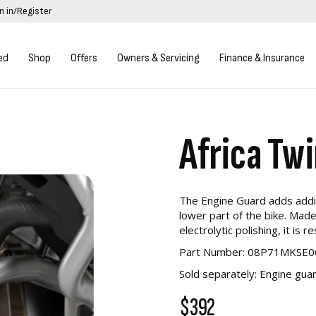
n in/Register
ed
Shop
Offers
Owners & Servicing
Finance & Insurance
Africa Tw
The Engine Guard adds addit
lower part of the bike. Made
electrolytic polishing, it is 
Part Number: 08P71MKSE0
Sold separately: Engine g
$392