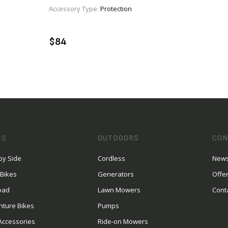
Accessory Type:
Protection
VIEW PRODUCT
ENQUIRE
$84
ES
OUTDOORS
CON
by Side
Cordless
News
 Bikes
Generators
Offe
oad
Lawn Mowers
Cont
nture Bikes
Pumps
Accessories
Ride-on Mowers