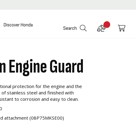
Discover Honda
Compare
My C
Search
Products
in Engine Guard
ional protection for the engine and the
 of stainless steel and finished with
resistant to corrosion and easy to clean.
0
uard attachment (08P75MKSE00)