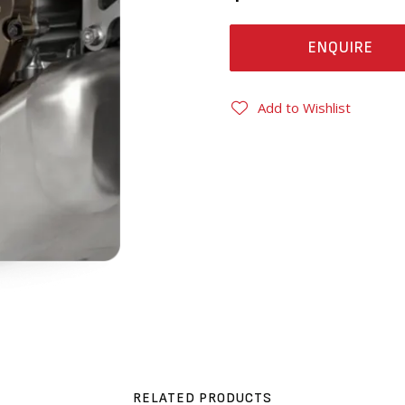
ENQUIRE
Add to Wishlist
RELATED PRODUCTS