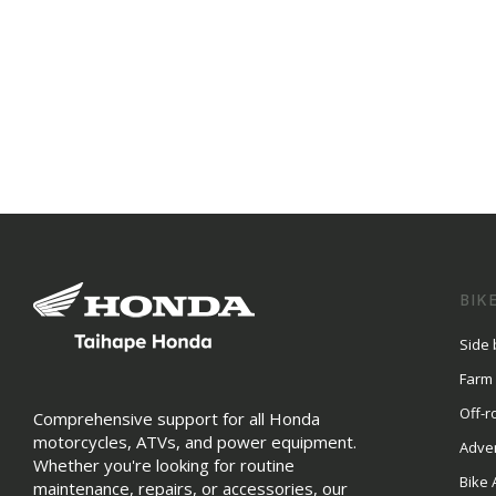
BIK
Side 
Farm
Off-r
Comprehensive support for all Honda
motorcycles, ATVs, and power equipment.
Adve
Whether you're looking for routine
Bike 
maintenance, repairs, or accessories, our