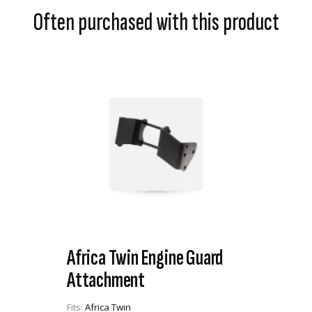
Often purchased with this product
Africa Twin Engine Guard
Attachment
Fits:
Africa Twin