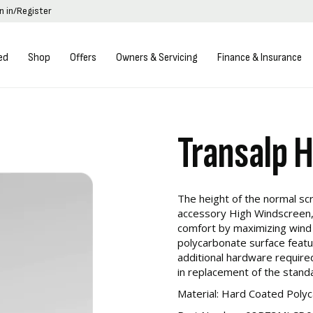
n in/Register
ed
Shop
Offers
Owners & Servicing
Finance & Insurance
Transalp 
The height of the normal sc
accessory High Windscreen,
comfort by maximizing wind
polycarbonate surface featu
additional hardware required 
in replacement of the stand
Material: Hard Coated Poly