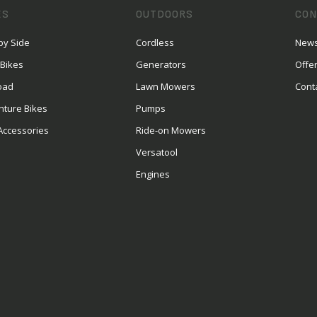
ES
OUTDOORS
CON
by Side
Cordless
News
 Bikes
Generators
Offe
oad
Lawn Mowers
Cont
nture Bikes
Pumps
Accessories
Ride-on Mowers
Versatool
Engines