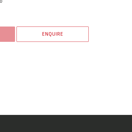
0
ENQUIRE