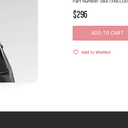
Part Number: 08R73MLCD0
$296
ADD TO CART
Add to Wishlist