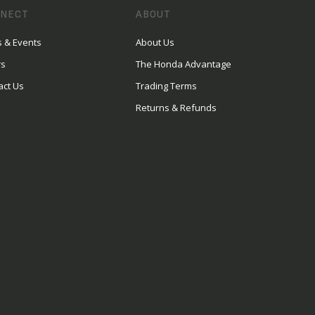
NECT
ABOUT
 & Events
About Us
rs
The Honda Advantage
act Us
Trading Terms
Returns & Refunds