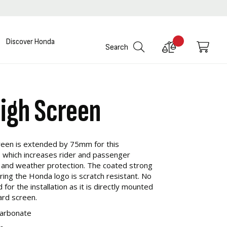
Discover Honda
Compare
My C
Search
Products
High Screen
reen is extended by 75mm for this
 which increases rider and passenger
 and weather protection. The coated strong
ring the Honda logo is scratch resistant. No
for the installation as it is directly mounted
ard screen.
carbonate