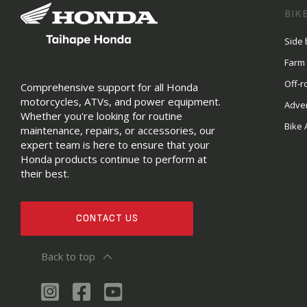
BIK
Side 
Farm
Off-r
Comprehensive support for all Honda
motorcycles, ATVs, and power equipment.
Adve
Whether you're looking for routine
Bike 
maintenance, repairs, or accessories, our
expert team is here to ensure that your
Honda products continue to perform at
their best.
CONTACT US
Back to top