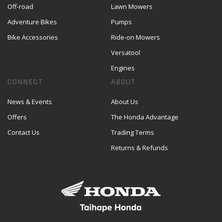
Off-road
Lawn Mowers
Adventure Bikes
Pumps
Bike Accessories
Ride-on Mowers
Versatool
Engines
CONNECT
ABOUT
News & Events
About Us
Offers
The Honda Advantage
Contact Us
Trading Terms
Returns & Refunds