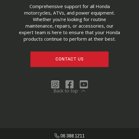
Comprehensive support for all Honda
motorcycles, ATVs, and power equipment.
Whether you're looking for routine
maintenance, repairs, or accessories, our
expert team is here to ensure that your Honda
products continue to perform at their best.
CONTACT US
Back to top
06 388 1211