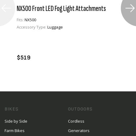
NX500 Front LED Fog Light Attachments
Fits:
NX500
Accessory Type:
Luggage
VIEW PRODUCT
ADD TO CART
$519
BIKES
OUTDOORS
Side by Side
Cordless
Farm Bikes
Generators