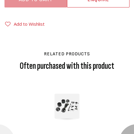
Add to Wishlist
RELATED PRODUCTS
Often purchased with this product