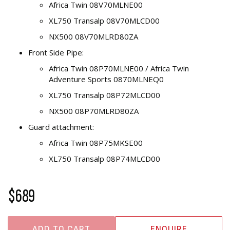
Africa Twin 08V70MLNE00
XL750 Transalp 08V70MLCD00
NX500 08V70MLRD80ZA
Front Side Pipe:
Africa Twin 08P70MLNE00 / Africa Twin
Adventure Sports 0870MLNEQ0
XL750 Transalp 08P72MLCD00
NX500 08P70MLRD80ZA
Guard attachment:
Africa Twin 08P75MKSE00
XL750 Transalp 08P74MLCD00
$689
ADD TO CART
ENQUIRE