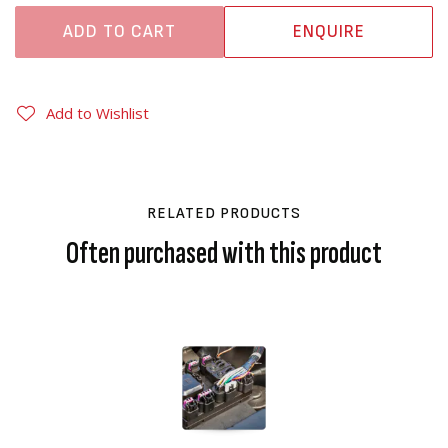
ADD TO CART
ENQUIRE
Add to Wishlist
RELATED PRODUCTS
Often purchased with this product