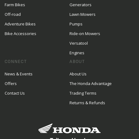
Farm Bikes
Generators
Off-road
Lawn Mowers
Adventure Bikes
Pumps
Bike Accessories
Ride-on Mowers
Versatool
Engines
CONNECT
ABOUT
News & Events
About Us
Offers
The Honda Advantage
Contact Us
Trading Terms
Returns & Refunds