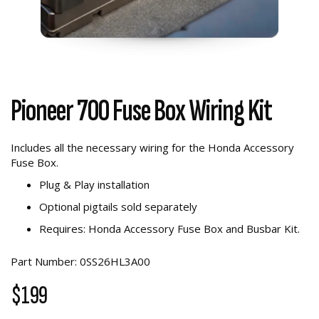
Pioneer 700 Fuse Box Wiring Kit
Includes all the necessary wiring for the Honda Accessory
Fuse Box.
Plug & Play installation
Optional pigtails sold separately
Requires: Honda Accessory Fuse Box and Busbar Kit.
Part Number: 0SS26HL3A00
$199