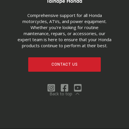
Comprehensive support for all Honda
motorcycles, ATVs, and power equipment.
Whether you're looking for routine
maintenance, repairs, or accessories, our
expert team is here to ensure that your Honda
products continue to perform at their best.
CONTACT US
Back to top