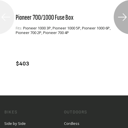
Pioneer 700/1000 Fuse Box
Fits:
Pioneer 1000 3P, Pioneer 1000 5P, Pioneer 1000 6P,
Pioneer 700 2P, Pioneer 700 4P
VIEW PRODUCT
ADD TO CART
$403
BIKES
OUTDOORS
Side by Side
Cordless