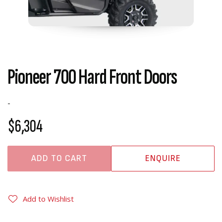
Pioneer 700 Hard Front Doors
-
$6,304
ADD TO CART
ENQUIRE
Add to Wishlist