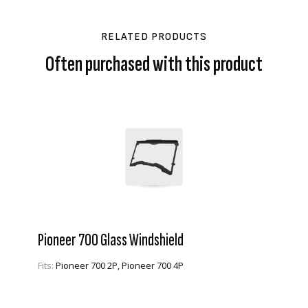
RELATED PRODUCTS
Often purchased with this product
Pioneer 700 Glass Windshield
Fits:
Pioneer 700 2P, Pioneer 700 4P
VIEW PRODUCT