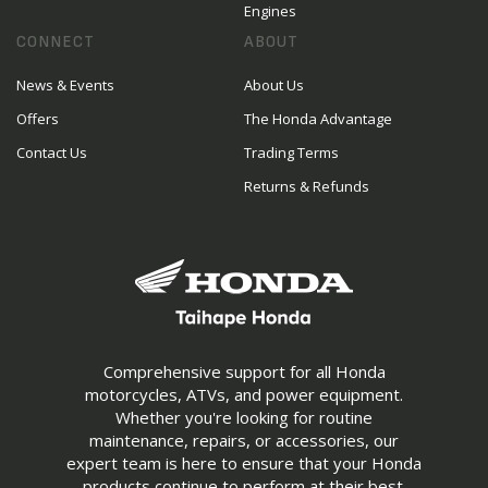
Engines
CONNECT
ABOUT
News & Events
About Us
Offers
The Honda Advantage
Contact Us
Trading Terms
Returns & Refunds
Comprehensive support for all Honda
motorcycles, ATVs, and power equipment.
Whether you're looking for routine
maintenance, repairs, or accessories, our
expert team is here to ensure that your Honda
products continue to perform at their best.