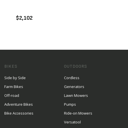
ENQUIRE
$2,102
BIKES
OUTDOORS
Side by Side
Cordless
Farm Bikes
Generators
Off-road
Lawn Mowers
Adventure Bikes
Pumps
Bike Accessories
Ride-on Mowers
Versatool