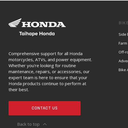
BIK
Side 
Farm
Off-r
Comprehensive support for all Honda
motorcycles, ATVs, and power equipment.
Adve
Whether you're looking for routine
Bike 
maintenance, repairs, or accessories, our
expert team is here to ensure that your
Honda products continue to perform at
their best.
CONTACT US
Back to top