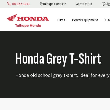
06 388 1211
Taihape Honda
Contact Us
Sig
Skip
to
Content
Bikes
Power Equipment
Us
Honda Grey T-Shirt
Honda old school grey t-shirt. Ideal for ever