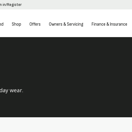
n in/Register
ed
Shop
Offers
Owners & Servicing
Finance & Insurance
yday wear.