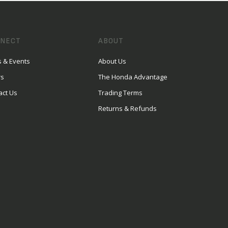
NECT
ABOUT
 & Events
About Us
rs
The Honda Advantage
act Us
Trading Terms
Returns & Refunds