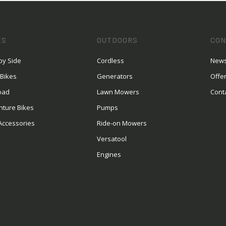
ES
OUTDOORS
CON
by Side
Cordless
News
 Bikes
Generators
Offe
oad
Lawn Mowers
Cont
nture Bikes
Pumps
Accessories
Ride-on Mowers
Versatool
Engines