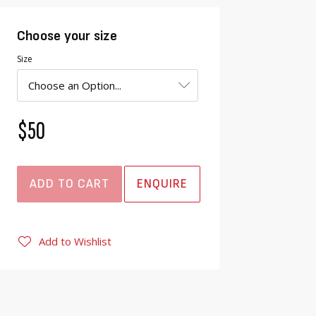
Choose your size
Size
$50
ADD TO CART
ENQUIRE
Add to Wishlist