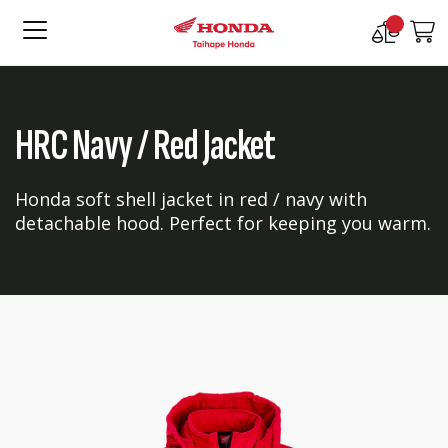
Compare
M
Products
HRC Navy / Red Jacket
Honda soft shell jacket in red / navy with
detachable hood. Perfect for keeping you warm.
Skip
Skip
to
to
the
the
end
beginning