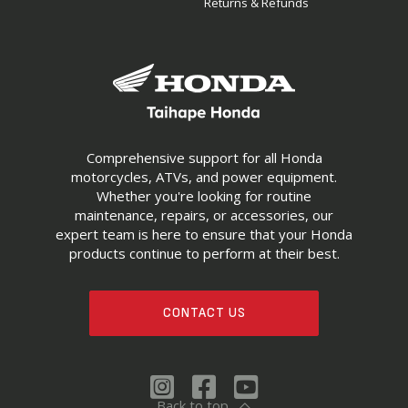
Returns & Refunds
Comprehensive support for all Honda
motorcycles, ATVs, and power equipment.
Whether you're looking for routine
maintenance, repairs, or accessories, our
expert team is here to ensure that your Honda
products continue to perform at their best.
CONTACT US
Back to top