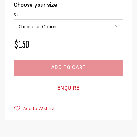
Choose your size
Size
$150
ADD TO CART
ENQUIRE
Add to Wishlist