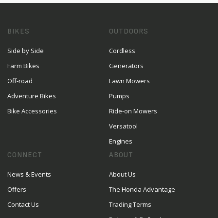
BIKES
OUTDOORS
Side by Side
Cordless
Farm Bikes
Generators
Off-road
Lawn Mowers
Adventure Bikes
Pumps
Bike Accessories
Ride-on Mowers
Versatool
Engines
CONNECT
ABOUT
News & Events
About Us
Offers
The Honda Advantage
Contact Us
Trading Terms