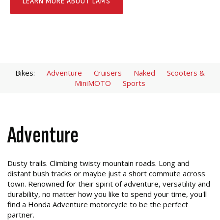
LEARN MORE ABOUT LAMS
Bikes:
Adventure
Cruisers
Naked
Scooters &
MiniMOTO
Sports
Adventure
Dusty trails. Climbing twisty mountain roads. Long and
distant bush tracks or maybe just a short commute across
town. Renowned for their spirit of adventure, versatility and
durability, no matter how you like to spend your time, you'll
find a Honda Adventure motorcycle to be the perfect
partner.