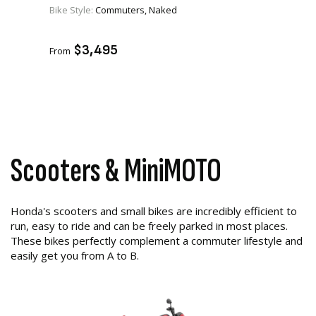
Bike Style:
Commuters, Naked
VIEW PRODUCT
ADD TO CART
$3,495
From
Scooters & MiniMOTO
Honda's scooters and small bikes are incredibly efficient to
run, easy to ride and can be freely parked in most places.
These bikes perfectly complement a commuter lifestyle and
easily get you from A to B.