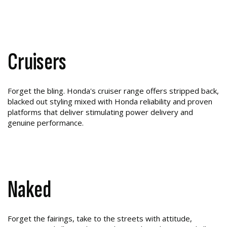
Cruisers
Forget the bling. Honda's cruiser range offers stripped back,
blacked out styling mixed with Honda reliability and proven
platforms that deliver stimulating power delivery and
genuine performance.
Naked
Forget the fairings, take to the streets with attitude,