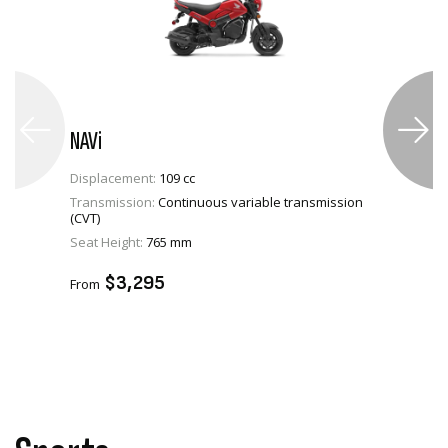
NAVi
Displacement:
109 cc
Transmission:
Continuous variable transmission
(CVT)
VIEW PRODUCT
Seat Height:
765 mm
ADD TO CART
$3,295
From