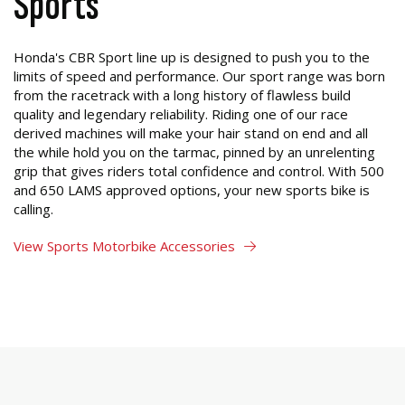
Sports
Honda's CBR Sport line up is designed to push you to the
limits of speed and performance. Our sport range was born
from the racetrack with a long history of flawless build
quality and legendary reliability. Riding one of our race
derived machines will make your hair stand on end and all
the while hold you on the tarmac, pinned by an unrelenting
grip that gives riders total confidence and control. With 500
and 650 LAMS approved options, your new sports bike is
calling.
View Sports Motorbike Accessories