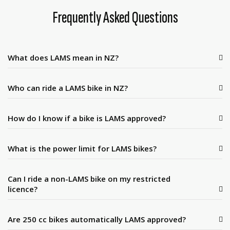
Frequently Asked Questions
What does LAMS mean in NZ?
Who can ride a LAMS bike in NZ?
How do I know if a bike is LAMS approved?
What is the power limit for LAMS bikes?
Can I ride a non-LAMS bike on my restricted
licence?
Are 250 cc bikes automatically LAMS approved?