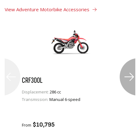
View Adventure Motorbike Accessories
CRF300L
Displacement:
286 cc
Transmission:
Manual 6-speed
VIEW PRODUCT
ADD TO CART
$10,795
From