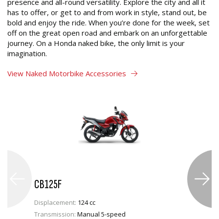
presence and all-round versatility. Explore the city and all it
has to offer, or get to and from work in style, stand out, be
bold and enjoy the ride. When you’re done for the week, set
off on the great open road and embark on an unforgettable
journey. On a Honda naked bike, the only limit is your
imagination.
View Naked Motorbike Accessories
CB125F
Displacement:
124 cc
Transmission:
Manual 5-speed