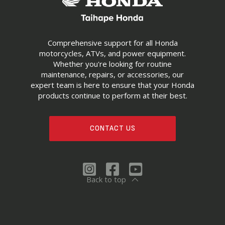
Comprehensive support for all Honda
motorcycles, ATVs, and power equipment.
Whether you're looking for routine
maintenance, repairs, or accessories, our
expert team is here to ensure that your Honda
products continue to perform at their best.
CONTACT US
Back to top