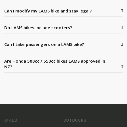
Can I modify my LAMS bike and stay legal?
Do LAMS bikes include scooters?
Can I take passengers on a LAMS bike?
Are Honda 500cc / 650cc bikes LAMS approved in
NZ?
BIKES
OUTDOORS