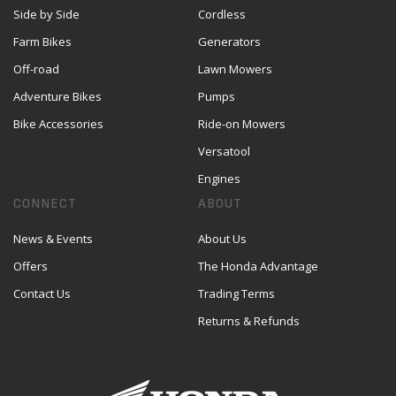
Side by Side
Cordless
Farm Bikes
Generators
Off-road
Lawn Mowers
Adventure Bikes
Pumps
Bike Accessories
Ride-on Mowers
Versatool
Engines
CONNECT
ABOUT
News & Events
About Us
Offers
The Honda Advantage
Contact Us
Trading Terms
Returns & Refunds