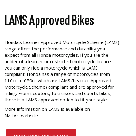
LAMS Approved Bikes
Honda's Learner Approved Motorcycle Scheme (LAMS)
range offers the performance and durability you
expect from all Honda motorcycles. If you are the
holder of a learner or restricted motorcycle licence
you can only ride a motorcycle which is LAMS
compliant. Honda has a range of motorcycles from
110cc to 650cc which are LAMS (Learner Approved
Motorcycle Scheme) compliant and are approved for
riding. From scooters, to cruisers and sports bikes,
there is a LAMS approved option to fit your style.
More information on LAMS is available on
NZTA's website.