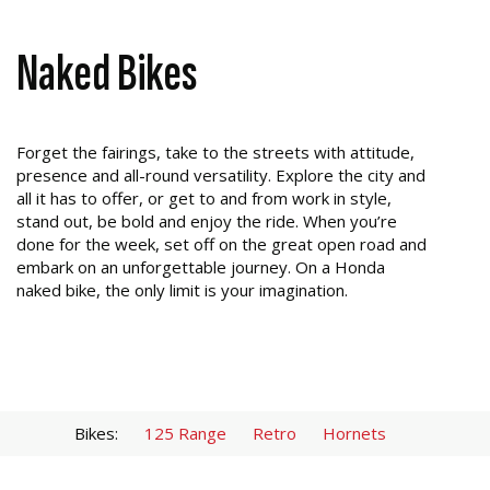
Naked Bikes
Forget the fairings, take to the streets with attitude,
presence and all-round versatility. Explore the city and
all it has to offer, or get to and from work in style,
stand out, be bold and enjoy the ride. When you’re
done for the week, set off on the great open road and
embark on an unforgettable journey. On a Honda
naked bike, the only limit is your imagination.
Bikes:
125 Range
Retro
Hornets