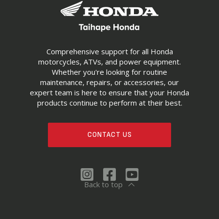
Comprehensive support for all Honda
motorcycles, ATVs, and power equipment.
Whether you're looking for routine
maintenance, repairs, or accessories, our
expert team is here to ensure that your Honda
products continue to perform at their best.
CONTACT US
Back to top