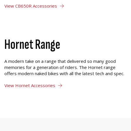
View CB650R Accessories
Hornet Range
A modern take on a range that delivered so many good
memories for a generation of riders. The Hornet range
offers modern naked bikes with all the latest tech and spec.
View Hornet Accessories