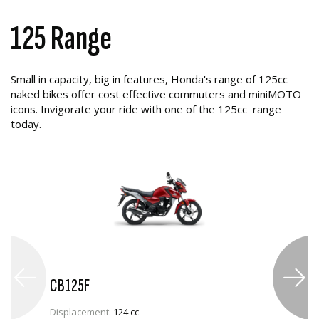
125 Range
Small in capacity, big in features, Honda's range of 125cc
naked bikes offer cost effective commuters and miniMOTO
icons. Invigorate your ride with one of the 125cc range
today.
CB125F
Displacement:
124 cc