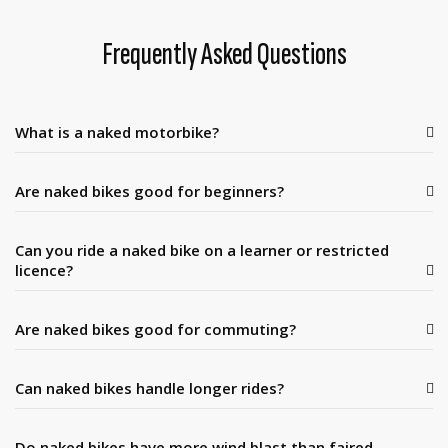
Frequently Asked Questions
What is a naked motorbike?
Are naked bikes good for beginners?
Can you ride a naked bike on a learner or restricted
licence?
Are naked bikes good for commuting?
Can naked bikes handle longer rides?
Do naked bikes have more wind blast than faired