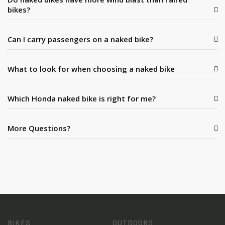
bikes?
Can I carry passengers on a naked bike?
What to look for when choosing a naked bike
Which Honda naked bike is right for me?
More Questions?
BIKES
OUTDOORS