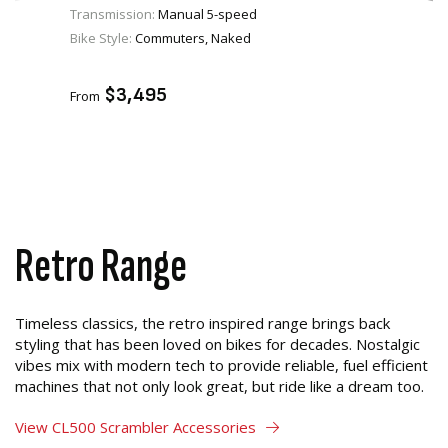
Transmission:
Manual 5-speed
Bike Style:
Commuters, Naked
VIEW PRODUCT
ADD TO CART
$3,495
From
Retro Range
Timeless classics, the retro inspired range brings back
styling that has been loved on bikes for decades. Nostalgic
vibes mix with modern tech to provide reliable, fuel efficient
machines that not only look great, but ride like a dream too.
View CL500 Scrambler Accessories