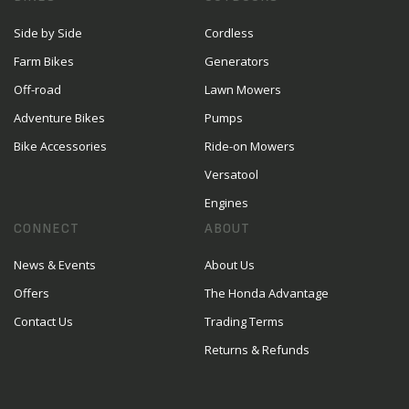
Side by Side
Cordless
Farm Bikes
Generators
Off-road
Lawn Mowers
Adventure Bikes
Pumps
Bike Accessories
Ride-on Mowers
Versatool
Engines
CONNECT
ABOUT
News & Events
About Us
Offers
The Honda Advantage
Contact Us
Trading Terms
Returns & Refunds