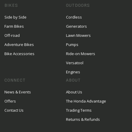
BIKES
OUTDOORS
Side by Side
Cordless
Farm Bikes
Generators
Off-road
Lawn Mowers
Adventure Bikes
Pumps
Bike Accessories
Ride-on Mowers
Versatool
Engines
CONNECT
ABOUT
News & Events
About Us
Offers
The Honda Advantage
Contact Us
Trading Terms
Returns & Refunds