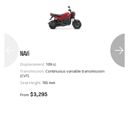
NAVi
Displacement:
109 cc
Transmission:
Continuous variable transmission
(CVT)
VIEW PRODUCT
Seat Height:
765 mm
ADD TO CART
$3,295
From