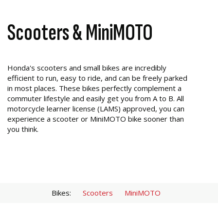
Scooters & MiniMOTO
Honda's scooters and small bikes are incredibly
efficient to run, easy to ride, and can be freely parked
in most places. These bikes perfectly complement a
commuter lifestyle and easily get you from A to B. All
motorcycle learner license (LAMS) approved, you can
experience a scooter or MiniMOTO bike sooner than
you think.
Bikes:
Scooters
MiniMOTO