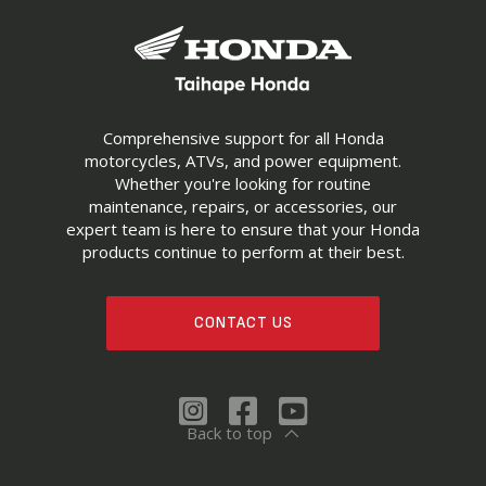
Comprehensive support for all Honda
motorcycles, ATVs, and power equipment.
Whether you're looking for routine
maintenance, repairs, or accessories, our
expert team is here to ensure that your Honda
products continue to perform at their best.
CONTACT US
Back to top