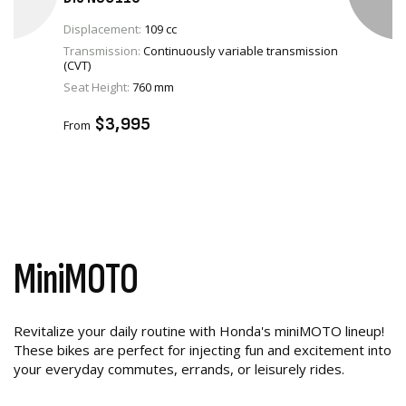
Displacement:
109 cc
Transmission:
Continuously variable transmission
(CVT)
VIEW PRODUCT
Seat Height:
760 mm
ADD TO CART
$3,995
From
MiniMOTO
Revitalize your daily routine with Honda's miniMOTO lineup!
These bikes are perfect for injecting fun and excitement into
your everyday commutes, errands, or leisurely rides.