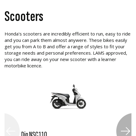
Scooters
Honda's scooters are incredibly efficient to run, easy to ride
and you can park them almost anywere. These bikes easily
get you from A to B and offer a range of styles to fit your
storage needs and personal preferences. LAMS approved,
you can ride away on your new scooter with a learner
motorbike licence.
Dio NSC110