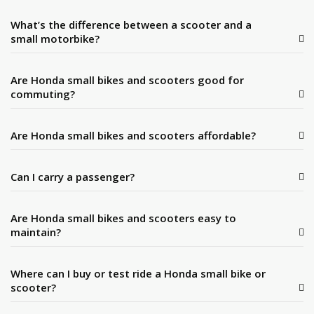
What’s the difference between a scooter and a
small motorbike?
Are Honda small bikes and scooters good for
commuting?
Are Honda small bikes and scooters affordable?
Can I carry a passenger?
Are Honda small bikes and scooters easy to
maintain?
Where can I buy or test ride a Honda small bike or
scooter?