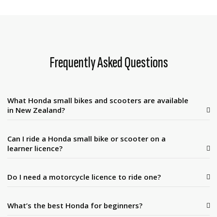
Frequently Asked Questions
What Honda small bikes and scooters are available
in New Zealand?
Can I ride a Honda small bike or scooter on a
learner licence?
Do I need a motorcycle licence to ride one?
What’s the best Honda for beginners?