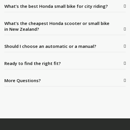
What’s the best Honda small bike for city riding?
What’s the cheapest Honda scooter or small bike
in New Zealand?
Should I choose an automatic or a manual?
Ready to find the right fit?
More Questions?