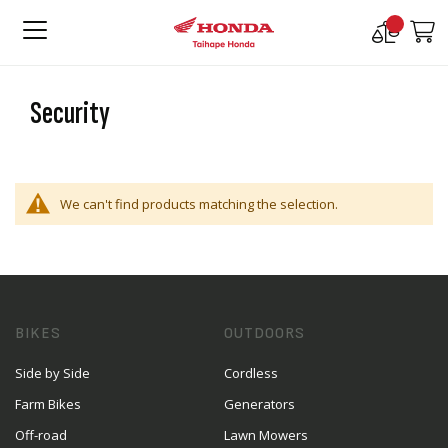
Compare
M
Products
Security
We can't find products matching the selection.
BIKES
OUTDOORS
Side by Side
Cordless
Farm Bikes
Generators
Off-road
Lawn Mowers