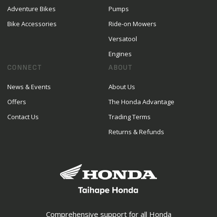
Adventure Bikes
Pumps
Bike Accessories
Ride-on Mowers
Versatool
Engines
CONNECT
ABOUT
News & Events
About Us
Offers
The Honda Advantage
Contact Us
Trading Terms
Returns & Refunds
Comprehensive support for all Honda