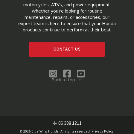
motorcycles, ATVs, and power equipment.
Whether you're looking for routine
maintenance, repairs, or accessories, our
expert team is here to ensure that your Honda
products continue to perform at their best.
CONTACT US
Back to top
06 388 1211
© 2026 Blue Wing Honda. All rights reserved.
Privacy Policy.