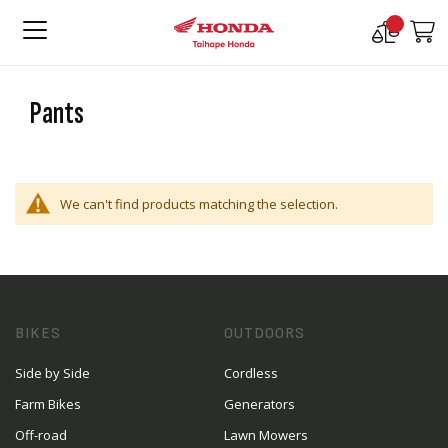
Compare
M
Products
Pants
We can't find products matching the selection.
BIKES
OUTDOORS
Side by Side
Cordless
Farm Bikes
Generators
Off-road
Lawn Mowers