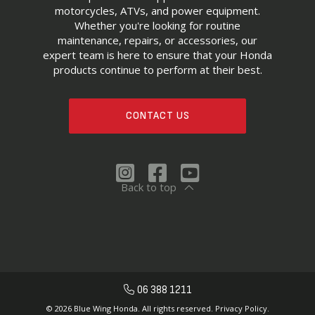
motorcycles, ATVs, and power equipment.
Whether you're looking for routine
maintenance, repairs, or accessories, our
expert team is here to ensure that your Honda
products continue to perform at their best.
CONTACT US
Back to top
06 388 1211
© 2026 Blue Wing Honda. All rights reserved.
Privacy Policy.