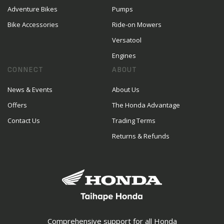
Adventure Bikes
Pumps
Bike Accessories
Ride-on Mowers
Versatool
Engines
CONNECT
ABOUT
News & Events
About Us
Offers
The Honda Advantage
Contact Us
Trading Terms
Returns & Refunds
Comprehensive support for all Honda