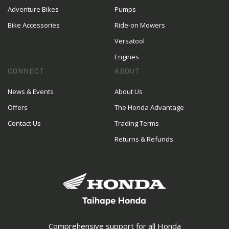
Adventure Bikes
Pumps
Bike Accessories
Ride-on Mowers
Versatool
Engines
CONNECT
ABOUT
News & Events
About Us
Offers
The Honda Advantage
Contact Us
Trading Terms
Returns & Refunds
Comprehensive support for all Honda