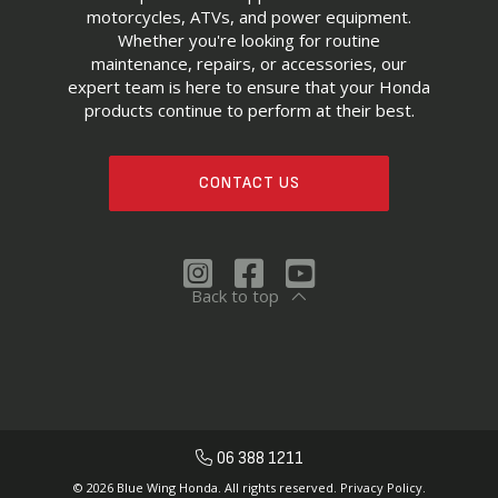
motorcycles, ATVs, and power equipment.
Whether you're looking for routine
maintenance, repairs, or accessories, our
expert team is here to ensure that your Honda
products continue to perform at their best.
CONTACT US
Back to top
06 388 1211
© 2026 Blue Wing Honda. All rights reserved.
Privacy Policy.