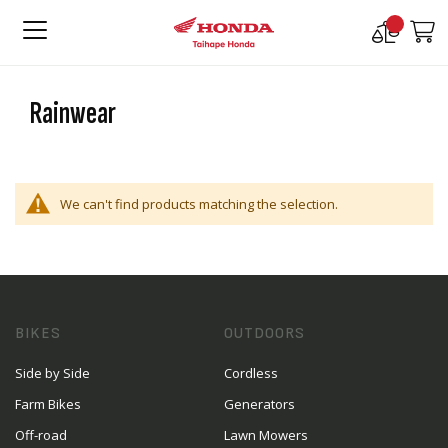
Compare
M
Products
Rainwear
We can't find products matching the selection.
BIKES
OUTDOORS
Side by Side
Cordless
Farm Bikes
Generators
Off-road
Lawn Mowers